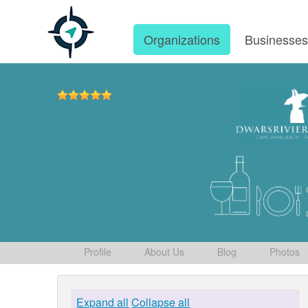
Organizations
Businesse
Profile
About Us
Blog
Photos
Expand all
Collapse all