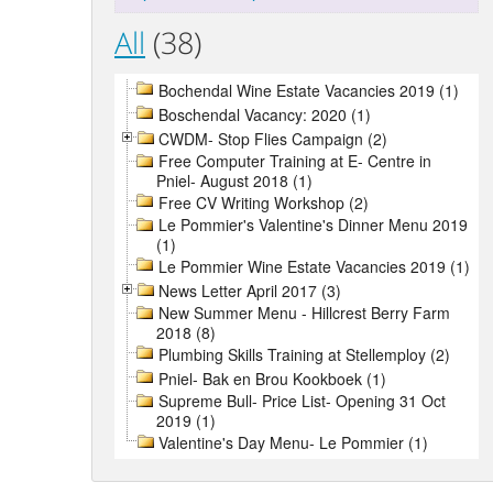
All
(38)
Bochendal Wine Estate Vacancies 2019 (1)
Boschendal Vacancy: 2020 (1)
CWDM- Stop Flies Campaign (2)
Free Computer Training at E- Centre in
Pniel- August 2018 (1)
Free CV Writing Workshop (2)
Le Pommier's Valentine's Dinner Menu 2019
(1)
Le Pommier Wine Estate Vacancies 2019 (1)
News Letter April 2017 (3)
New Summer Menu - Hillcrest Berry Farm
2018 (8)
Plumbing Skills Training at Stellemploy (2)
Pniel- Bak en Brou Kookboek (1)
Supreme Bull- Price List- Opening 31 Oct
2019 (1)
Valentine's Day Menu- Le Pommier (1)