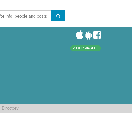
PUBLIC PROFILE
Directory