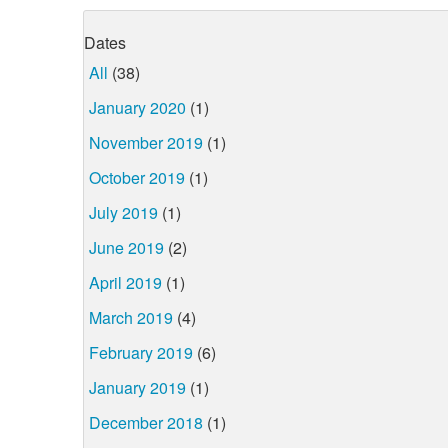
Dates
All
(38)
January 2020
(1)
November 2019
(1)
October 2019
(1)
July 2019
(1)
June 2019
(2)
April 2019
(1)
March 2019
(4)
February 2019
(6)
January 2019
(1)
December 2018
(1)