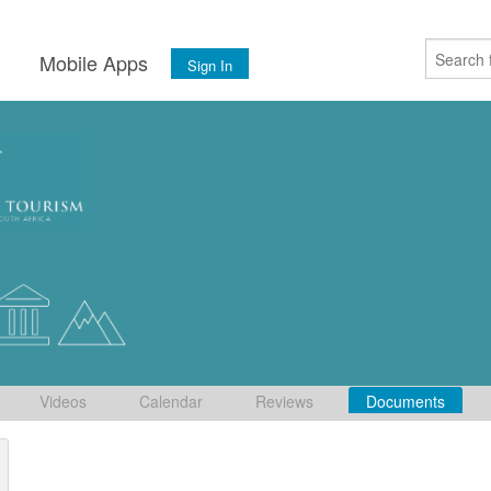
s
Mobile Apps
Sign In
Videos
Calendar
Reviews
Documents