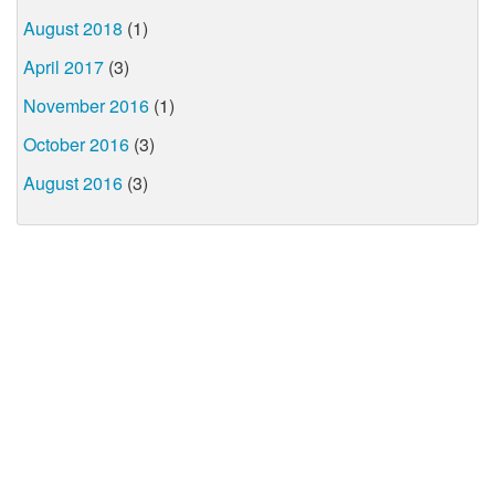
August 2018
(1)
April 2017
(3)
November 2016
(1)
October 2016
(3)
August 2016
(3)