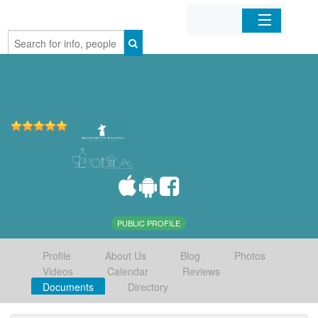
Home
Organizations
Businesses
Mobile Apps
Sign In
PUBLIC PROFILE
Profile
About Us
Blog
Photos
Videos
Calendar
Reviews
Documents
Directory