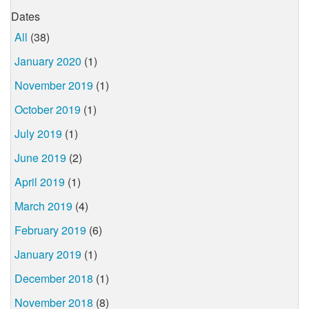
Dates
All
(38)
January 2020
(1)
November 2019
(1)
October 2019
(1)
July 2019
(1)
June 2019
(2)
April 2019
(1)
March 2019
(4)
February 2019
(6)
January 2019
(1)
December 2018
(1)
November 2018
(8)