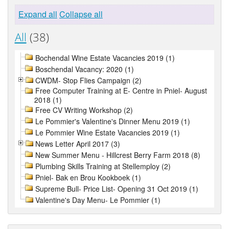
Expand all
Collapse all
All
(38)
Bochendal Wine Estate Vacancies 2019 (1)
Boschendal Vacancy: 2020 (1)
CWDM- Stop Flies Campaign (2)
Free Computer Training at E- Centre in Pniel- August
2018 (1)
Free CV Writing Workshop (2)
Le Pommier's Valentine's Dinner Menu 2019 (1)
Le Pommier Wine Estate Vacancies 2019 (1)
News Letter April 2017 (3)
New Summer Menu - Hillcrest Berry Farm 2018 (8)
Plumbing Skills Training at Stellemploy (2)
Pniel- Bak en Brou Kookboek (1)
Supreme Bull- Price List- Opening 31 Oct 2019 (1)
Valentine's Day Menu- Le Pommier (1)