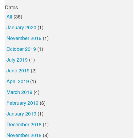
Dates
All
(38)
January 2020
(1)
November 2019
(1)
October 2019
(1)
July 2019
(1)
June 2019
(2)
April 2019
(1)
March 2019
(4)
February 2019
(6)
January 2019
(1)
December 2018
(1)
November 2018
(8)