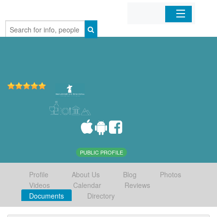
Home
Organizations
Businesses
Mobile Apps
Sign In
PUBLIC PROFILE
Profile
About Us
Blog
Photos
Videos
Calendar
Reviews
Documents
Directory