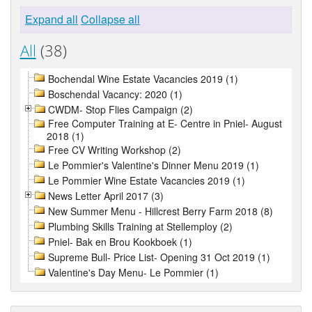
Expand all
Collapse all
All
(38)
Bochendal Wine Estate Vacancies 2019 (1)
Boschendal Vacancy: 2020 (1)
CWDM- Stop Flies Campaign (2)
Free Computer Training at E- Centre in Pniel- August
2018 (1)
Free CV Writing Workshop (2)
Le Pommier's Valentine's Dinner Menu 2019 (1)
Le Pommier Wine Estate Vacancies 2019 (1)
News Letter April 2017 (3)
New Summer Menu - Hillcrest Berry Farm 2018 (8)
Plumbing Skills Training at Stellemploy (2)
Pniel- Bak en Brou Kookboek (1)
Supreme Bull- Price List- Opening 31 Oct 2019 (1)
Valentine's Day Menu- Le Pommier (1)