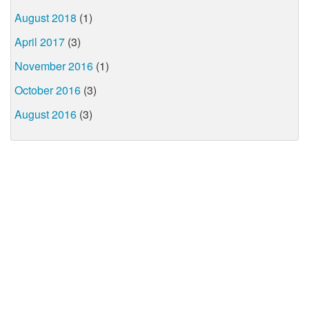
August 2018
(1)
April 2017
(3)
November 2016
(1)
October 2016
(3)
August 2016
(3)