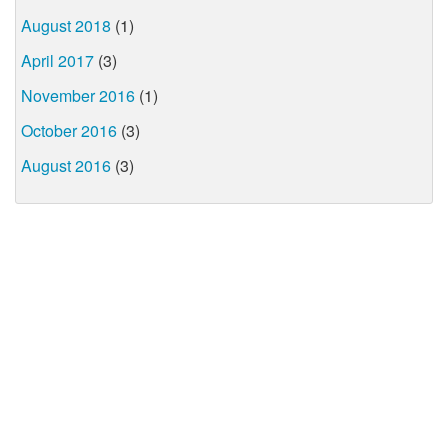
August 2018
(1)
April 2017
(3)
November 2016
(1)
October 2016
(3)
August 2016
(3)