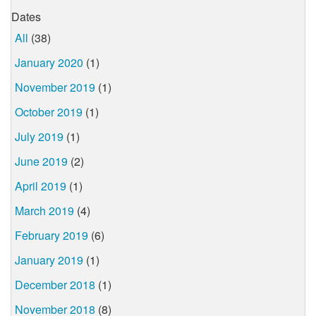
Dates
All
(38)
January 2020
(1)
November 2019
(1)
October 2019
(1)
July 2019
(1)
June 2019
(2)
April 2019
(1)
March 2019
(4)
February 2019
(6)
January 2019
(1)
December 2018
(1)
November 2018
(8)