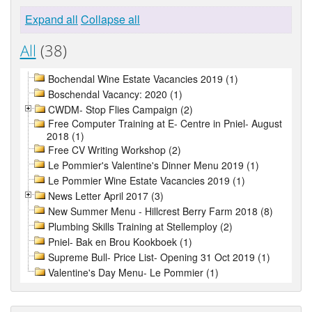
Expand all
Collapse all
All
(38)
Bochendal Wine Estate Vacancies 2019 (1)
Boschendal Vacancy: 2020 (1)
CWDM- Stop Flies Campaign (2)
Free Computer Training at E- Centre in Pniel- August
2018 (1)
Free CV Writing Workshop (2)
Le Pommier's Valentine's Dinner Menu 2019 (1)
Le Pommier Wine Estate Vacancies 2019 (1)
News Letter April 2017 (3)
New Summer Menu - Hillcrest Berry Farm 2018 (8)
Plumbing Skills Training at Stellemploy (2)
Pniel- Bak en Brou Kookboek (1)
Supreme Bull- Price List- Opening 31 Oct 2019 (1)
Valentine's Day Menu- Le Pommier (1)