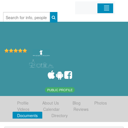
Home
Organizations
Businesses
Mobile Apps
Sign In
PUBLIC PROFILE
Profile
About Us
Blog
Photos
Videos
Calendar
Reviews
Documents
Directory