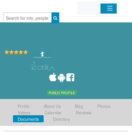
Home
Organizations
Businesses
Mobile Apps
Sign In
PUBLIC PROFILE
Profile
About Us
Blog
Photos
Videos
Calendar
Reviews
Documents
Directory