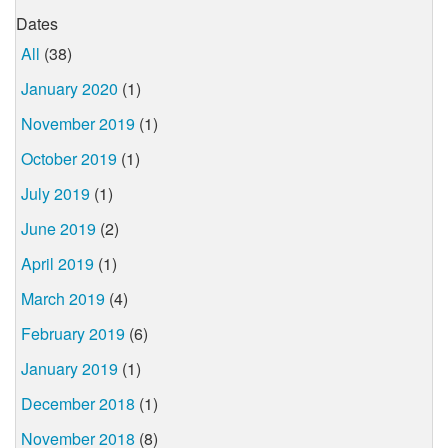
Dates
All
(38)
January 2020
(1)
November 2019
(1)
October 2019
(1)
July 2019
(1)
June 2019
(2)
April 2019
(1)
March 2019
(4)
February 2019
(6)
January 2019
(1)
December 2018
(1)
November 2018
(8)