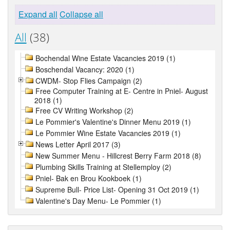
Expand all
Collapse all
All
(38)
Bochendal Wine Estate Vacancies 2019 (1)
Boschendal Vacancy: 2020 (1)
CWDM- Stop Flies Campaign (2)
Free Computer Training at E- Centre in Pniel- August
2018 (1)
Free CV Writing Workshop (2)
Le Pommier's Valentine's Dinner Menu 2019 (1)
Le Pommier Wine Estate Vacancies 2019 (1)
News Letter April 2017 (3)
New Summer Menu - Hillcrest Berry Farm 2018 (8)
Plumbing Skills Training at Stellemploy (2)
Pniel- Bak en Brou Kookboek (1)
Supreme Bull- Price List- Opening 31 Oct 2019 (1)
Valentine's Day Menu- Le Pommier (1)