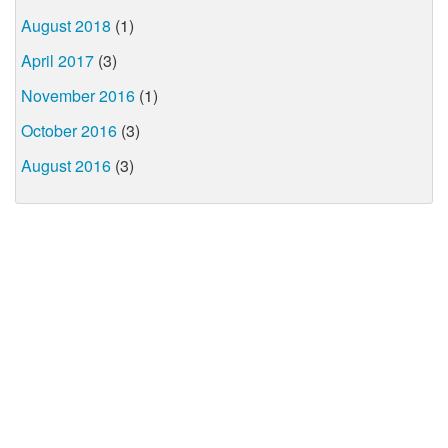
August 2018
(1)
April 2017
(3)
November 2016
(1)
October 2016
(3)
August 2016
(3)