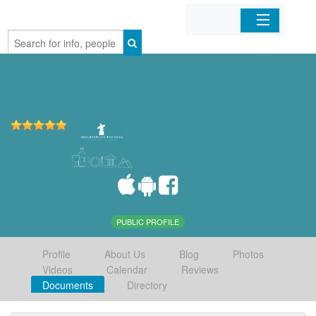
Home
Organizations
Businesses
Mobile Apps
Sign In
PUBLIC PROFILE
Profile
About Us
Blog
Photos
Videos
Calendar
Reviews
Documents
Directory