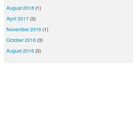
August 2018
(1)
April 2017
(3)
November 2016
(1)
October 2016
(3)
August 2016
(3)