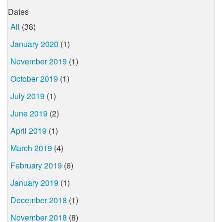
Dates
All
(38)
January 2020
(1)
November 2019
(1)
October 2019
(1)
July 2019
(1)
June 2019
(2)
April 2019
(1)
March 2019
(4)
February 2019
(6)
January 2019
(1)
December 2018
(1)
November 2018
(8)