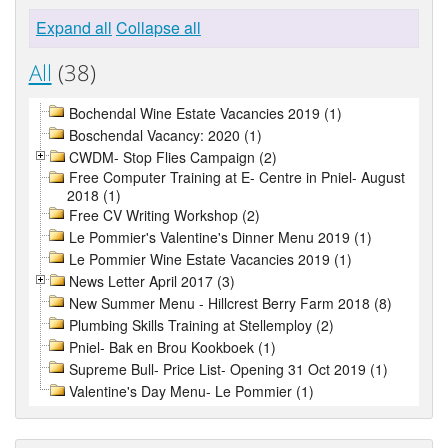
Expand all
Collapse all
All
(38)
Bochendal Wine Estate Vacancies 2019 (1)
Boschendal Vacancy: 2020 (1)
CWDM- Stop Flies Campaign (2)
Free Computer Training at E- Centre in Pniel- August
2018 (1)
Free CV Writing Workshop (2)
Le Pommier's Valentine's Dinner Menu 2019 (1)
Le Pommier Wine Estate Vacancies 2019 (1)
News Letter April 2017 (3)
New Summer Menu - Hillcrest Berry Farm 2018 (8)
Plumbing Skills Training at Stellemploy (2)
Pniel- Bak en Brou Kookboek (1)
Supreme Bull- Price List- Opening 31 Oct 2019 (1)
Valentine's Day Menu- Le Pommier (1)