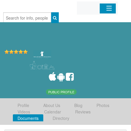
Home
Organizations
Businesses
Mobile Apps
Sign In
PUBLIC PROFILE
Profile
About Us
Blog
Photos
Videos
Calendar
Reviews
Documents
Directory