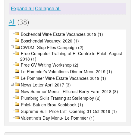
Expand all
Collapse all
All
(38)
Bochendal Wine Estate Vacancies 2019 (1)
Boschendal Vacancy: 2020 (1)
CWDM- Stop Flies Campaign (2)
Free Computer Training at E- Centre in Pniel- August
2018 (1)
Free CV Writing Workshop (2)
Le Pommier's Valentine's Dinner Menu 2019 (1)
Le Pommier Wine Estate Vacancies 2019 (1)
News Letter April 2017 (3)
New Summer Menu - Hillcrest Berry Farm 2018 (8)
Plumbing Skills Training at Stellemploy (2)
Pniel- Bak en Brou Kookboek (1)
Supreme Bull- Price List- Opening 31 Oct 2019 (1)
Valentine's Day Menu- Le Pommier (1)