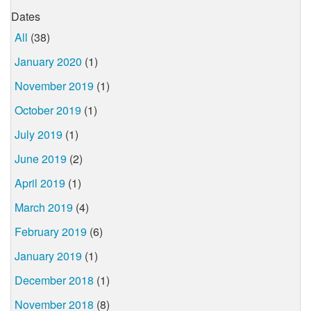
Dates
All
(38)
January 2020
(1)
November 2019
(1)
October 2019
(1)
July 2019
(1)
June 2019
(2)
April 2019
(1)
March 2019
(4)
February 2019
(6)
January 2019
(1)
December 2018
(1)
November 2018
(8)