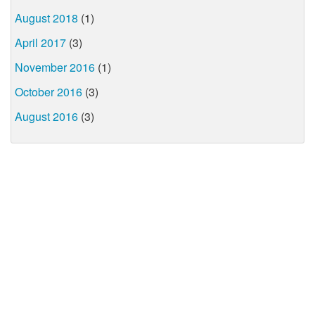
August 2018
(1)
April 2017
(3)
November 2016
(1)
October 2016
(3)
August 2016
(3)