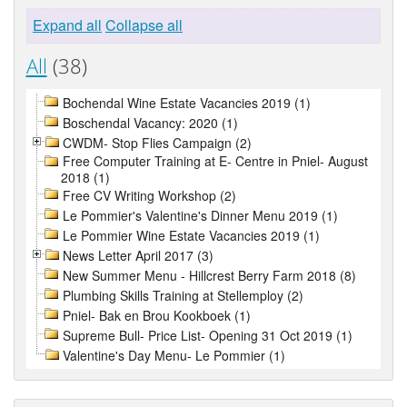
Expand all
Collapse all
All
(38)
Bochendal Wine Estate Vacancies 2019 (1)
Boschendal Vacancy: 2020 (1)
CWDM- Stop Flies Campaign (2)
Free Computer Training at E- Centre in Pniel- August
2018 (1)
Free CV Writing Workshop (2)
Le Pommier's Valentine's Dinner Menu 2019 (1)
Le Pommier Wine Estate Vacancies 2019 (1)
News Letter April 2017 (3)
New Summer Menu - Hillcrest Berry Farm 2018 (8)
Plumbing Skills Training at Stellemploy (2)
Pniel- Bak en Brou Kookboek (1)
Supreme Bull- Price List- Opening 31 Oct 2019 (1)
Valentine's Day Menu- Le Pommier (1)