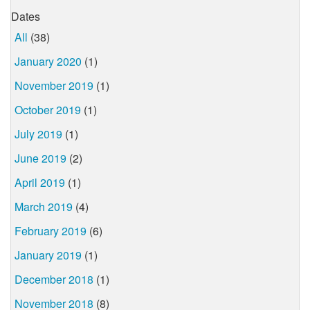
Dates
All
(38)
January 2020
(1)
November 2019
(1)
October 2019
(1)
July 2019
(1)
June 2019
(2)
April 2019
(1)
March 2019
(4)
February 2019
(6)
January 2019
(1)
December 2018
(1)
November 2018
(8)