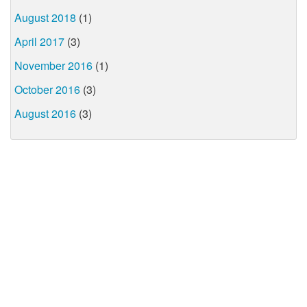
August 2018
(1)
April 2017
(3)
November 2016
(1)
October 2016
(3)
August 2016
(3)