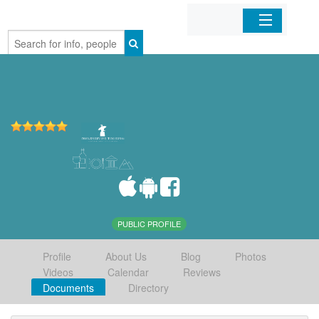
Home
Organizations
Businesses
Mobile Apps
Sign In
PUBLIC PROFILE
Profile
About Us
Blog
Photos
Videos
Calendar
Reviews
Documents
Directory