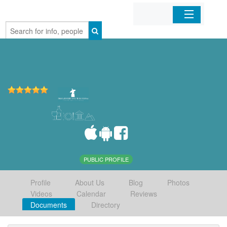
Home
Organizations
Businesses
Mobile Apps
Sign In
PUBLIC PROFILE
Profile
About Us
Blog
Photos
Videos
Calendar
Reviews
Documents
Directory