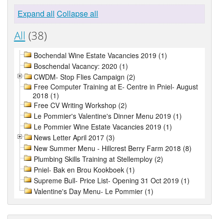
Expand all
Collapse all
All
(38)
Bochendal Wine Estate Vacancies 2019 (1)
Boschendal Vacancy: 2020 (1)
CWDM- Stop Flies Campaign (2)
Free Computer Training at E- Centre in Pniel- August
2018 (1)
Free CV Writing Workshop (2)
Le Pommier's Valentine's Dinner Menu 2019 (1)
Le Pommier Wine Estate Vacancies 2019 (1)
News Letter April 2017 (3)
New Summer Menu - Hillcrest Berry Farm 2018 (8)
Plumbing Skills Training at Stellemploy (2)
Pniel- Bak en Brou Kookboek (1)
Supreme Bull- Price List- Opening 31 Oct 2019 (1)
Valentine's Day Menu- Le Pommier (1)