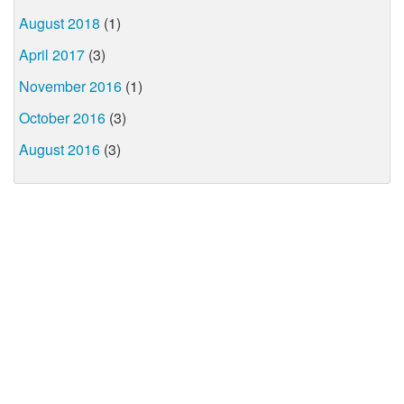
August 2018
(1)
April 2017
(3)
November 2016
(1)
October 2016
(3)
August 2016
(3)