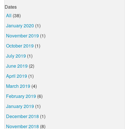
Dates
All
(38)
January 2020
(1)
November 2019
(1)
October 2019
(1)
July 2019
(1)
June 2019
(2)
April 2019
(1)
March 2019
(4)
February 2019
(6)
January 2019
(1)
December 2018
(1)
November 2018
(8)