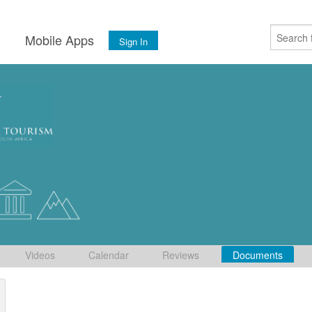
s
Mobile Apps
Sign In
Videos
Calendar
Reviews
Documents