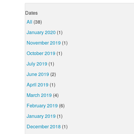
Dates
All
(38)
January 2020
(1)
November 2019
(1)
October 2019
(1)
July 2019
(1)
June 2019
(2)
April 2019
(1)
March 2019
(4)
February 2019
(6)
January 2019
(1)
December 2018
(1)