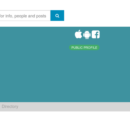
PUBLIC PROFILE
Directory