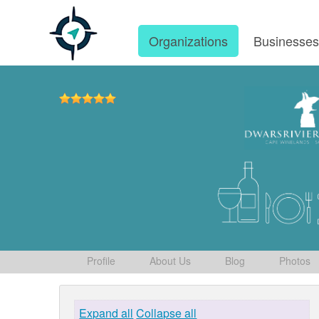
Organizations
Businesse
Profile
About Us
Blog
Photos
Expand all
Collapse all