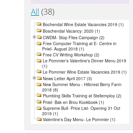
All
(38)
Bochendal Wine Estate Vacancies 2019 (1)
Boschendal Vacancy: 2020 (1)
CWDM- Stop Flies Campaign (2)
Free Computer Training at E- Centre in
Pniel- August 2018 (1)
Free CV Writing Workshop (2)
Le Pommier's Valentine's Dinner Menu 2019
(1)
Le Pommier Wine Estate Vacancies 2019 (1)
News Letter April 2017 (3)
New Summer Menu - Hillcrest Berry Farm
2018 (8)
Plumbing Skills Training at Stellemploy (2)
Pniel- Bak en Brou Kookboek (1)
Supreme Bull- Price List- Opening 31 Oct
2019 (1)
Valentine's Day Menu- Le Pommier (1)