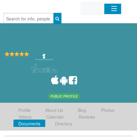
Home
Organizations
Businesses
Mobile Apps
Sign In
PUBLIC PROFILE
Profile
About Us
Blog
Photos
Videos
Calendar
Reviews
Documents
Directory