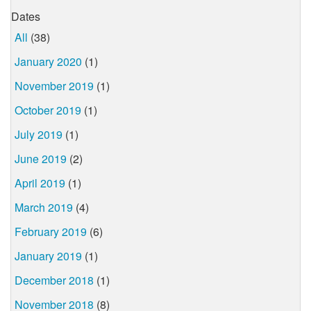
Dates
All
(38)
January 2020
(1)
November 2019
(1)
October 2019
(1)
July 2019
(1)
June 2019
(2)
April 2019
(1)
March 2019
(4)
February 2019
(6)
January 2019
(1)
December 2018
(1)
November 2018
(8)