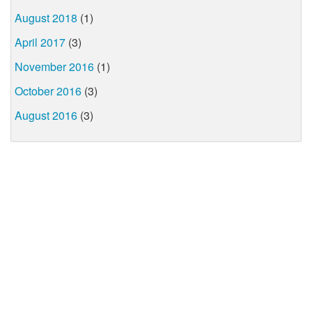
August 2018
(1)
April 2017
(3)
November 2016
(1)
October 2016
(3)
August 2016
(3)