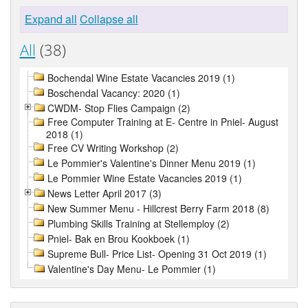
Expand all
Collapse all
All
(38)
Bochendal Wine Estate Vacancies 2019 (1)
Boschendal Vacancy: 2020 (1)
CWDM- Stop Flies Campaign (2)
Free Computer Training at E- Centre in Pniel- August
2018 (1)
Free CV Writing Workshop (2)
Le Pommier's Valentine's Dinner Menu 2019 (1)
Le Pommier Wine Estate Vacancies 2019 (1)
News Letter April 2017 (3)
New Summer Menu - Hillcrest Berry Farm 2018 (8)
Plumbing Skills Training at Stellemploy (2)
Pniel- Bak en Brou Kookboek (1)
Supreme Bull- Price List- Opening 31 Oct 2019 (1)
Valentine's Day Menu- Le Pommier (1)