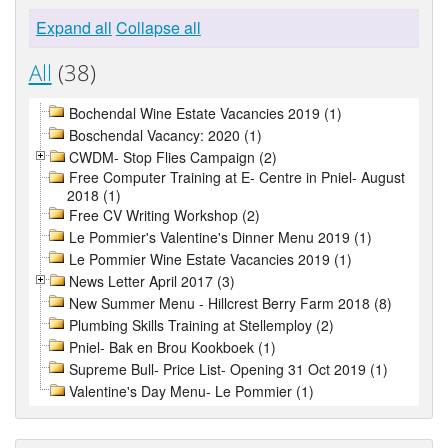
Expand all
Collapse all
All
(38)
Bochendal Wine Estate Vacancies 2019 (1)
Boschendal Vacancy: 2020 (1)
CWDM- Stop Flies Campaign (2)
Free Computer Training at E- Centre in Pniel- August
2018 (1)
Free CV Writing Workshop (2)
Le Pommier's Valentine's Dinner Menu 2019 (1)
Le Pommier Wine Estate Vacancies 2019 (1)
News Letter April 2017 (3)
New Summer Menu - Hillcrest Berry Farm 2018 (8)
Plumbing Skills Training at Stellemploy (2)
Pniel- Bak en Brou Kookboek (1)
Supreme Bull- Price List- Opening 31 Oct 2019 (1)
Valentine's Day Menu- Le Pommier (1)