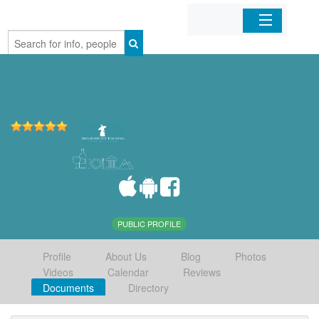
Home
Organizations
Businesses
Mobile Apps
Sign In
PUBLIC PROFILE
Profile
About Us
Blog
Photos
Videos
Calendar
Reviews
Documents
Directory