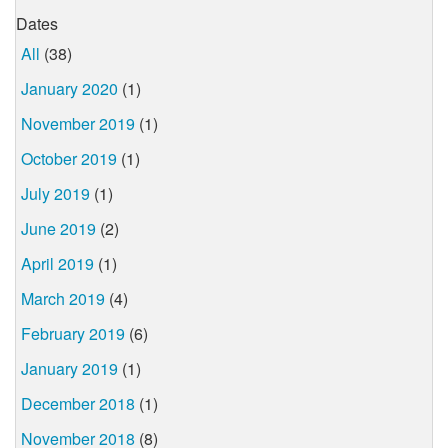
Dates
All
(38)
January 2020
(1)
November 2019
(1)
October 2019
(1)
July 2019
(1)
June 2019
(2)
April 2019
(1)
March 2019
(4)
February 2019
(6)
January 2019
(1)
December 2018
(1)
November 2018
(8)