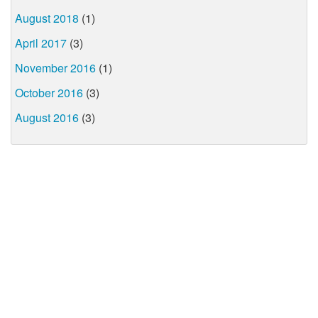
August 2018
(1)
April 2017
(3)
November 2016
(1)
October 2016
(3)
August 2016
(3)