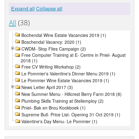
Expand all
Collapse all
All
(38)
Bochendal Wine Estate Vacancies 2019 (1)
Boschendal Vacancy: 2020 (1)
CWDM- Stop Flies Campaign (2)
Free Computer Training at E- Centre in Pniel- August
2018 (1)
Free CV Writing Workshop (2)
Le Pommier's Valentine's Dinner Menu 2019 (1)
Le Pommier Wine Estate Vacancies 2019 (1)
News Letter April 2017 (3)
New Summer Menu - Hillcrest Berry Farm 2018 (8)
Plumbing Skills Training at Stellemploy (2)
Pniel- Bak en Brou Kookboek (1)
Supreme Bull- Price List- Opening 31 Oct 2019 (1)
Valentine's Day Menu- Le Pommier (1)