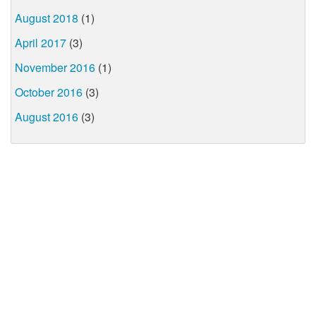
August 2018
(1)
April 2017
(3)
November 2016
(1)
October 2016
(3)
August 2016
(3)