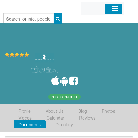
Home
Organizations
Businesses
Mobile Apps
Sign In
PUBLIC PROFILE
Profile
About Us
Blog
Photos
Videos
Calendar
Reviews
Documents
Directory