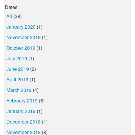
Dates
All
(38)
January 2020
(1)
November 2019
(1)
October 2019
(1)
July 2019
(1)
June 2019
(2)
April 2019
(1)
March 2019
(4)
February 2019
(6)
January 2019
(1)
December 2018
(1)
November 2018
(8)