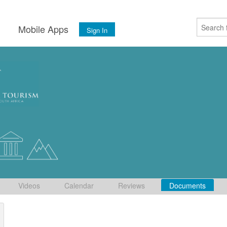
s
Mobile Apps
Sign In
Videos
Calendar
Reviews
Documents