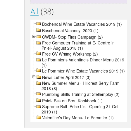
All
(38)
Bochendal Wine Estate Vacancies 2019 (1)
Boschendal Vacancy: 2020 (1)
CWDM- Stop Flies Campaign (2)
Free Computer Training at E- Centre in
Pniel- August 2018 (1)
Free CV Writing Workshop (2)
Le Pommier's Valentine's Dinner Menu 2019
(1)
Le Pommier Wine Estate Vacancies 2019 (1)
News Letter April 2017 (3)
New Summer Menu - Hillcrest Berry Farm
2018 (8)
Plumbing Skills Training at Stellemploy (2)
Pniel- Bak en Brou Kookboek (1)
Supreme Bull- Price List- Opening 31 Oct
2019 (1)
Valentine's Day Menu- Le Pommier (1)