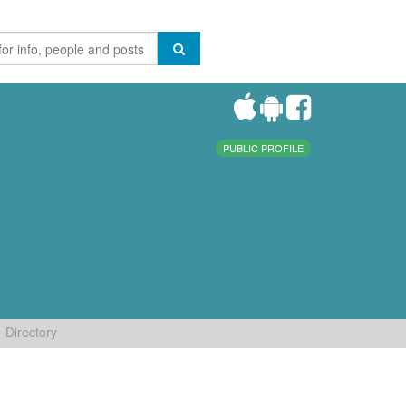
PUBLIC PROFILE
Directory