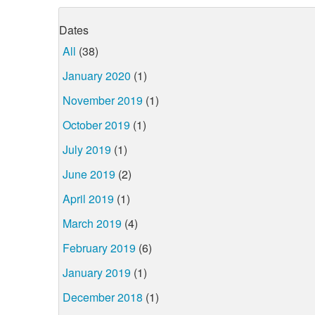
Dates
All
(38)
January 2020
(1)
November 2019
(1)
October 2019
(1)
July 2019
(1)
June 2019
(2)
April 2019
(1)
March 2019
(4)
February 2019
(6)
January 2019
(1)
December 2018
(1)