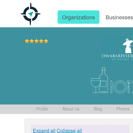
Organizations
Businesse
Profile
About Us
Blog
Photos
Expand all
Collapse all