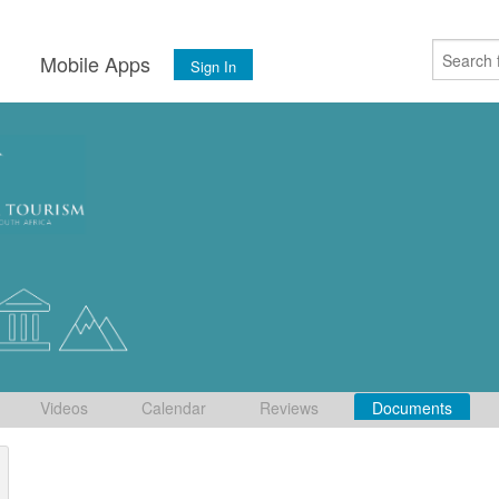
s
Mobile Apps
Sign In
Videos
Calendar
Reviews
Documents