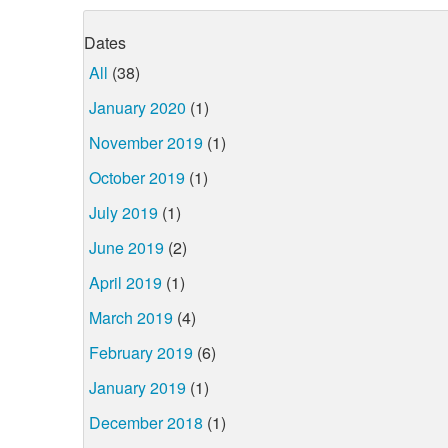
Dates
All
(38)
January 2020
(1)
November 2019
(1)
October 2019
(1)
July 2019
(1)
June 2019
(2)
April 2019
(1)
March 2019
(4)
February 2019
(6)
January 2019
(1)
December 2018
(1)