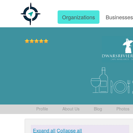
Organizations
Businesse
Profile
About Us
Blog
Photos
Expand all
Collapse all