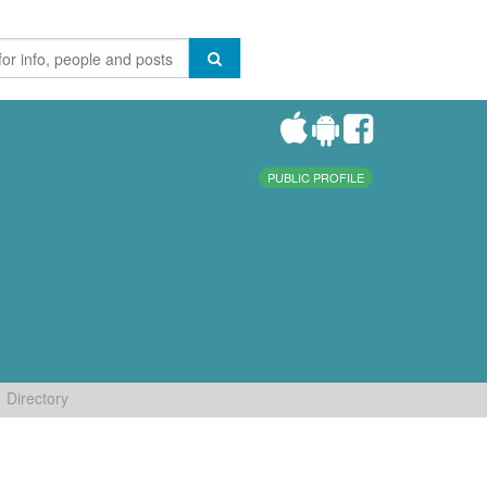
PUBLIC PROFILE
Directory