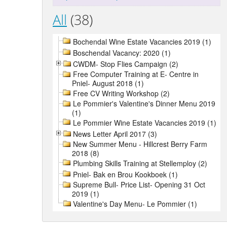
All
(38)
Bochendal Wine Estate Vacancies 2019 (1)
Boschendal Vacancy: 2020 (1)
CWDM- Stop Flies Campaign (2)
Free Computer Training at E- Centre in
Pniel- August 2018 (1)
Free CV Writing Workshop (2)
Le Pommier's Valentine's Dinner Menu 2019
(1)
Le Pommier Wine Estate Vacancies 2019 (1)
News Letter April 2017 (3)
New Summer Menu - Hillcrest Berry Farm
2018 (8)
Plumbing Skills Training at Stellemploy (2)
Pniel- Bak en Brou Kookboek (1)
Supreme Bull- Price List- Opening 31 Oct
2019 (1)
Valentine's Day Menu- Le Pommier (1)