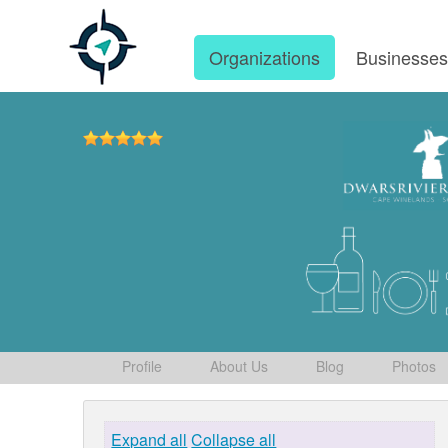
Organizations
Businesse
Profile
About Us
Blog
Photos
Expand all
Collapse all