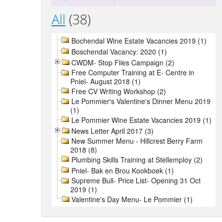
All
(38)
Bochendal Wine Estate Vacancies 2019 (1)
Boschendal Vacancy: 2020 (1)
CWDM- Stop Flies Campaign (2)
Free Computer Training at E- Centre in
Pniel- August 2018 (1)
Free CV Writing Workshop (2)
Le Pommier's Valentine's Dinner Menu 2019
(1)
Le Pommier Wine Estate Vacancies 2019 (1)
News Letter April 2017 (3)
New Summer Menu - Hillcrest Berry Farm
2018 (8)
Plumbing Skills Training at Stellemploy (2)
Pniel- Bak en Brou Kookboek (1)
Supreme Bull- Price List- Opening 31 Oct
2019 (1)
Valentine's Day Menu- Le Pommier (1)