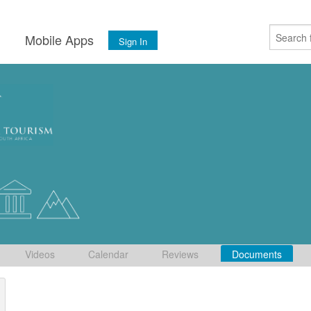
s
Mobile Apps
Sign In
Videos
Calendar
Reviews
Documents