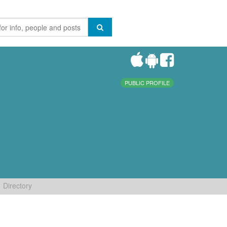
PUBLIC PROFILE
Directory