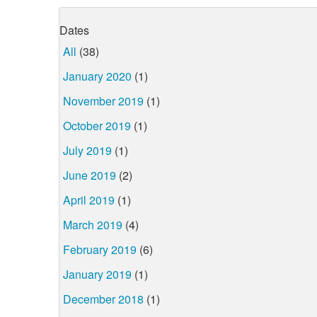
Dates
All
(38)
January 2020
(1)
November 2019
(1)
October 2019
(1)
July 2019
(1)
June 2019
(2)
April 2019
(1)
March 2019
(4)
February 2019
(6)
January 2019
(1)
December 2018
(1)