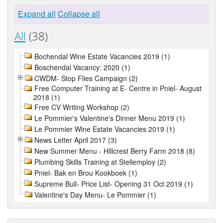
Expand all
Collapse all
All
(38)
Bochendal Wine Estate Vacancies 2019 (1)
Boschendal Vacancy: 2020 (1)
CWDM- Stop Flies Campaign (2)
Free Computer Training at E- Centre in Pniel- August
2018 (1)
Free CV Writing Workshop (2)
Le Pommier's Valentine's Dinner Menu 2019 (1)
Le Pommier Wine Estate Vacancies 2019 (1)
News Letter April 2017 (3)
New Summer Menu - Hillcrest Berry Farm 2018 (8)
Plumbing Skills Training at Stellemploy (2)
Pniel- Bak en Brou Kookboek (1)
Supreme Bull- Price List- Opening 31 Oct 2019 (1)
Valentine's Day Menu- Le Pommier (1)