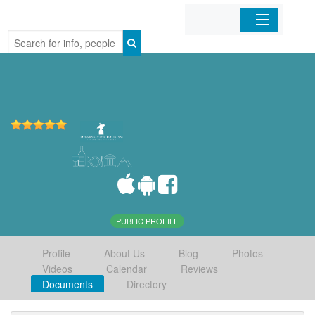
Home
Organizations
Businesses
Mobile Apps
Sign In
PUBLIC PROFILE
Profile
About Us
Blog
Photos
Videos
Calendar
Reviews
Documents
Directory