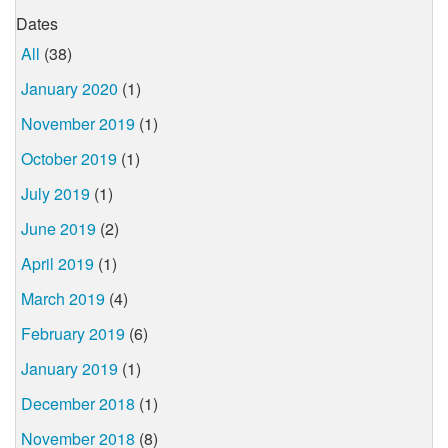
Dates
All
(38)
January 2020
(1)
November 2019
(1)
October 2019
(1)
July 2019
(1)
June 2019
(2)
April 2019
(1)
March 2019
(4)
February 2019
(6)
January 2019
(1)
December 2018
(1)
November 2018
(8)