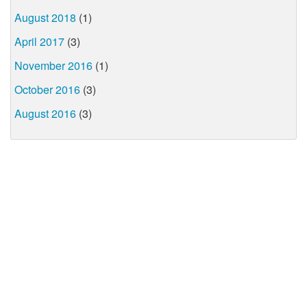
August 2018
(1)
April 2017
(3)
November 2016
(1)
October 2016
(3)
August 2016
(3)