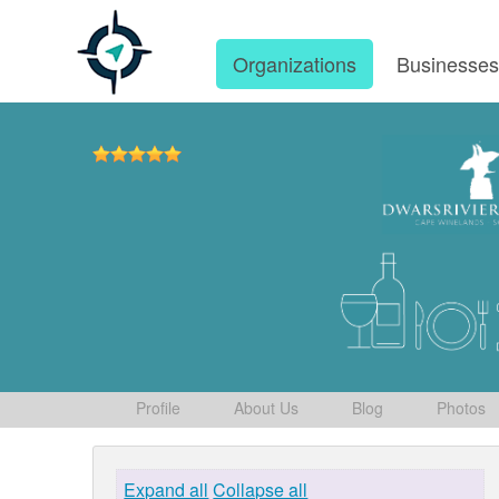
Organizations
Businesse
Profile
About Us
Blog
Photos
Expand all
Collapse all