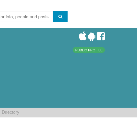
PUBLIC PROFILE
Directory