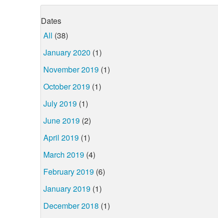
Dates
All
(38)
January 2020
(1)
November 2019
(1)
October 2019
(1)
July 2019
(1)
June 2019
(2)
April 2019
(1)
March 2019
(4)
February 2019
(6)
January 2019
(1)
December 2018
(1)