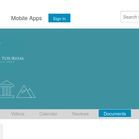
s
Mobile Apps
Sign In
Videos
Calendar
Reviews
Documents