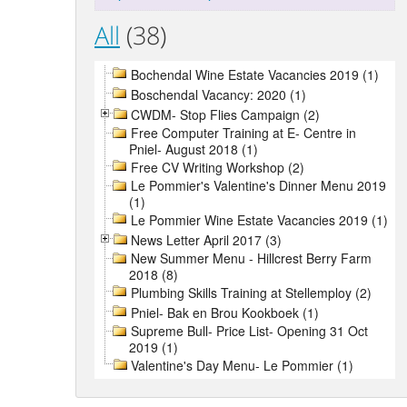
All
(38)
Bochendal Wine Estate Vacancies 2019 (1)
Boschendal Vacancy: 2020 (1)
CWDM- Stop Flies Campaign (2)
Free Computer Training at E- Centre in
Pniel- August 2018 (1)
Free CV Writing Workshop (2)
Le Pommier's Valentine's Dinner Menu 2019
(1)
Le Pommier Wine Estate Vacancies 2019 (1)
News Letter April 2017 (3)
New Summer Menu - Hillcrest Berry Farm
2018 (8)
Plumbing Skills Training at Stellemploy (2)
Pniel- Bak en Brou Kookboek (1)
Supreme Bull- Price List- Opening 31 Oct
2019 (1)
Valentine's Day Menu- Le Pommier (1)