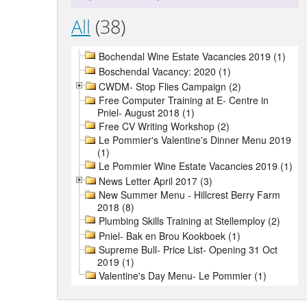
All
(38)
Bochendal Wine Estate Vacancies 2019 (1)
Boschendal Vacancy: 2020 (1)
CWDM- Stop Flies Campaign (2)
Free Computer Training at E- Centre in
Pniel- August 2018 (1)
Free CV Writing Workshop (2)
Le Pommier's Valentine's Dinner Menu 2019
(1)
Le Pommier Wine Estate Vacancies 2019 (1)
News Letter April 2017 (3)
New Summer Menu - Hillcrest Berry Farm
2018 (8)
Plumbing Skills Training at Stellemploy (2)
Pniel- Bak en Brou Kookboek (1)
Supreme Bull- Price List- Opening 31 Oct
2019 (1)
Valentine's Day Menu- Le Pommier (1)