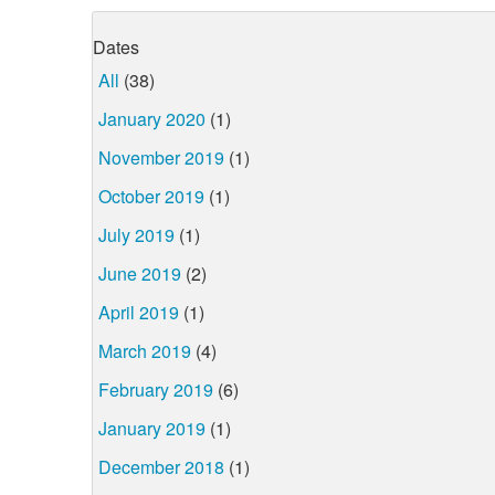
Dates
All
(38)
January 2020
(1)
November 2019
(1)
October 2019
(1)
July 2019
(1)
June 2019
(2)
April 2019
(1)
March 2019
(4)
February 2019
(6)
January 2019
(1)
December 2018
(1)