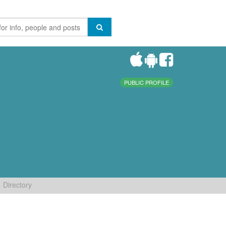
PUBLIC PROFILE
Directory