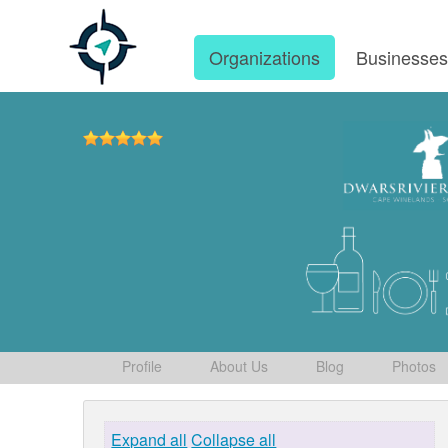
Organizations
Businesse
Profile
About Us
Blog
Photos
Expand all
Collapse all