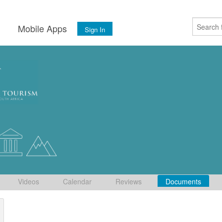
s
Mobile Apps
Sign In
Videos
Calendar
Reviews
Documents