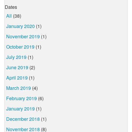
Dates
All
(38)
January 2020
(1)
November 2019
(1)
October 2019
(1)
July 2019
(1)
June 2019
(2)
April 2019
(1)
March 2019
(4)
February 2019
(6)
January 2019
(1)
December 2018
(1)
November 2018
(8)