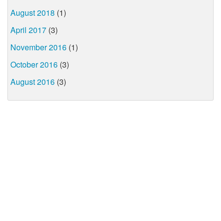
August 2018
(1)
April 2017
(3)
November 2016
(1)
October 2016
(3)
August 2016
(3)