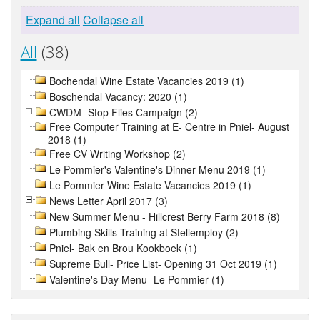
Expand all
Collapse all
All
(38)
Bochendal Wine Estate Vacancies 2019 (1)
Boschendal Vacancy: 2020 (1)
CWDM- Stop Flies Campaign (2)
Free Computer Training at E- Centre in Pniel- August
2018 (1)
Free CV Writing Workshop (2)
Le Pommier's Valentine's Dinner Menu 2019 (1)
Le Pommier Wine Estate Vacancies 2019 (1)
News Letter April 2017 (3)
New Summer Menu - Hillcrest Berry Farm 2018 (8)
Plumbing Skills Training at Stellemploy (2)
Pniel- Bak en Brou Kookboek (1)
Supreme Bull- Price List- Opening 31 Oct 2019 (1)
Valentine's Day Menu- Le Pommier (1)