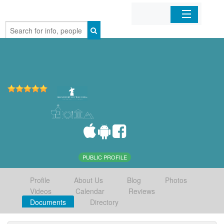
Home
Organizations
Businesses
Mobile Apps
Sign In
PUBLIC PROFILE
Profile
About Us
Blog
Photos
Videos
Calendar
Reviews
Documents
Directory