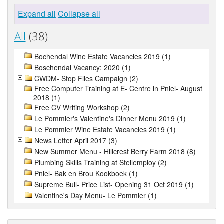
Expand all
Collapse all
All
(38)
Bochendal Wine Estate Vacancies 2019 (1)
Boschendal Vacancy: 2020 (1)
CWDM- Stop Flies Campaign (2)
Free Computer Training at E- Centre in Pniel- August
2018 (1)
Free CV Writing Workshop (2)
Le Pommier's Valentine's Dinner Menu 2019 (1)
Le Pommier Wine Estate Vacancies 2019 (1)
News Letter April 2017 (3)
New Summer Menu - Hillcrest Berry Farm 2018 (8)
Plumbing Skills Training at Stellemploy (2)
Pniel- Bak en Brou Kookboek (1)
Supreme Bull- Price List- Opening 31 Oct 2019 (1)
Valentine's Day Menu- Le Pommier (1)