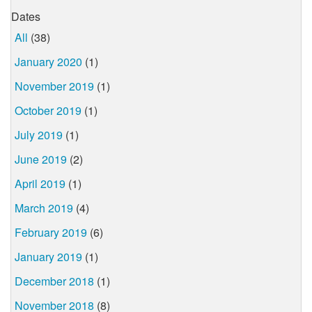
Dates
All
(38)
January 2020
(1)
November 2019
(1)
October 2019
(1)
July 2019
(1)
June 2019
(2)
April 2019
(1)
March 2019
(4)
February 2019
(6)
January 2019
(1)
December 2018
(1)
November 2018
(8)