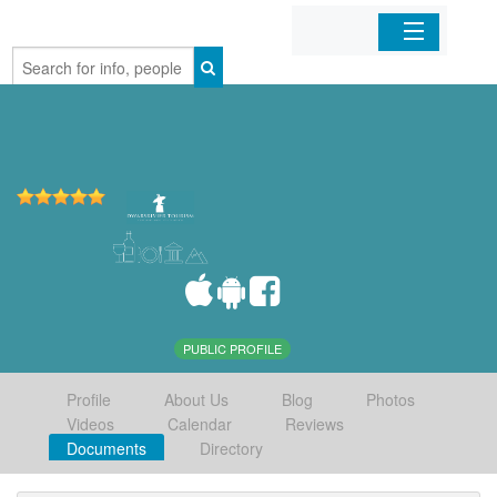
Home
Organizations
Businesses
Mobile Apps
Sign In
PUBLIC PROFILE
Profile
About Us
Blog
Photos
Videos
Calendar
Reviews
Documents
Directory