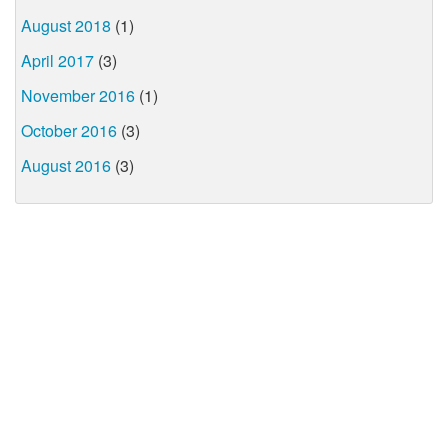
August 2018
(1)
April 2017
(3)
November 2016
(1)
October 2016
(3)
August 2016
(3)