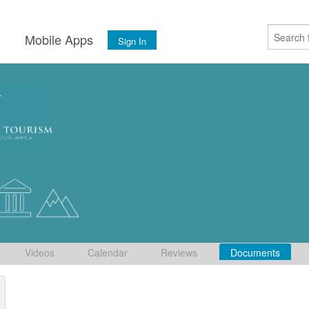
s
Mobile Apps
Sign In
Videos
Calendar
Reviews
Documents