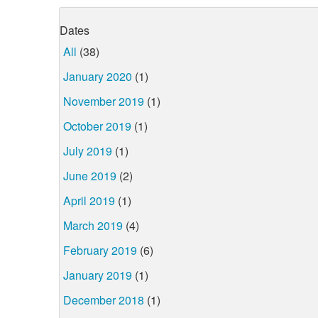
Dates
All
(38)
January 2020
(1)
November 2019
(1)
October 2019
(1)
July 2019
(1)
June 2019
(2)
April 2019
(1)
March 2019
(4)
February 2019
(6)
January 2019
(1)
December 2018
(1)