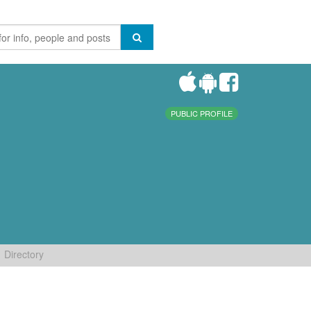
PUBLIC PROFILE
Directory