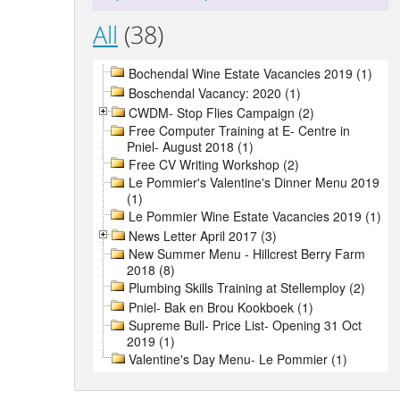
All
(38)
Bochendal Wine Estate Vacancies 2019 (1)
Boschendal Vacancy: 2020 (1)
CWDM- Stop Flies Campaign (2)
Free Computer Training at E- Centre in
Pniel- August 2018 (1)
Free CV Writing Workshop (2)
Le Pommier's Valentine's Dinner Menu 2019
(1)
Le Pommier Wine Estate Vacancies 2019 (1)
News Letter April 2017 (3)
New Summer Menu - Hillcrest Berry Farm
2018 (8)
Plumbing Skills Training at Stellemploy (2)
Pniel- Bak en Brou Kookboek (1)
Supreme Bull- Price List- Opening 31 Oct
2019 (1)
Valentine's Day Menu- Le Pommier (1)