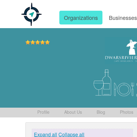
Organizations
Businesse
Profile
About Us
Blog
Photos
Expand all
Collapse all