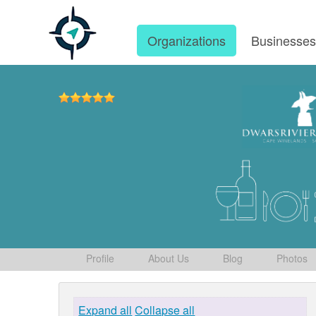
Organizations
Businesse
Profile
About Us
Blog
Photos
Expand all
Collapse all