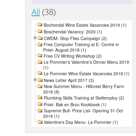
All
(38)
Bochendal Wine Estate Vacancies 2019 (1)
Boschendal Vacancy: 2020 (1)
CWDM- Stop Flies Campaign (2)
Free Computer Training at E- Centre in
Pniel- August 2018 (1)
Free CV Writing Workshop (2)
Le Pommier's Valentine's Dinner Menu 2019
(1)
Le Pommier Wine Estate Vacancies 2019 (1)
News Letter April 2017 (3)
New Summer Menu - Hillcrest Berry Farm
2018 (8)
Plumbing Skills Training at Stellemploy (2)
Pniel- Bak en Brou Kookboek (1)
Supreme Bull- Price List- Opening 31 Oct
2019 (1)
Valentine's Day Menu- Le Pommier (1)