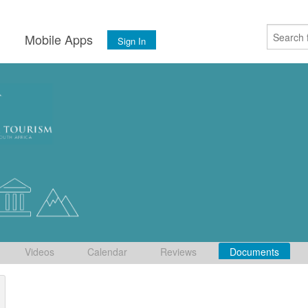
s
Mobile Apps
Sign In
Videos
Calendar
Reviews
Documents