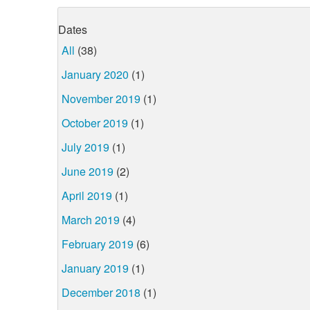
Dates
All
(38)
January 2020
(1)
November 2019
(1)
October 2019
(1)
July 2019
(1)
June 2019
(2)
April 2019
(1)
March 2019
(4)
February 2019
(6)
January 2019
(1)
December 2018
(1)