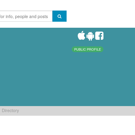
PUBLIC PROFILE
Directory