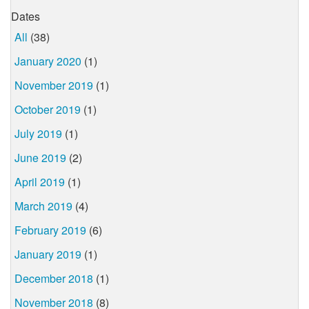
Dates
All
(38)
January 2020
(1)
November 2019
(1)
October 2019
(1)
July 2019
(1)
June 2019
(2)
April 2019
(1)
March 2019
(4)
February 2019
(6)
January 2019
(1)
December 2018
(1)
November 2018
(8)