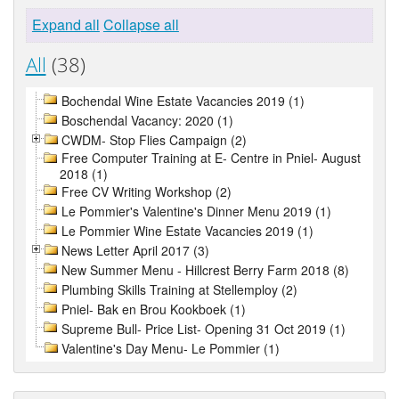
Expand all
Collapse all
All
(38)
Bochendal Wine Estate Vacancies 2019 (1)
Boschendal Vacancy: 2020 (1)
CWDM- Stop Flies Campaign (2)
Free Computer Training at E- Centre in Pniel- August
2018 (1)
Free CV Writing Workshop (2)
Le Pommier's Valentine's Dinner Menu 2019 (1)
Le Pommier Wine Estate Vacancies 2019 (1)
News Letter April 2017 (3)
New Summer Menu - Hillcrest Berry Farm 2018 (8)
Plumbing Skills Training at Stellemploy (2)
Pniel- Bak en Brou Kookboek (1)
Supreme Bull- Price List- Opening 31 Oct 2019 (1)
Valentine's Day Menu- Le Pommier (1)