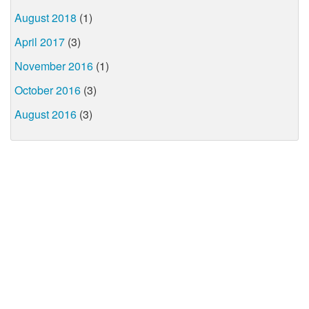
August 2018
(1)
April 2017
(3)
November 2016
(1)
October 2016
(3)
August 2016
(3)