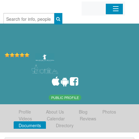
Home
Organizations
Businesses
Mobile Apps
Sign In
PUBLIC PROFILE
Profile
About Us
Blog
Photos
Videos
Calendar
Reviews
Documents
Directory