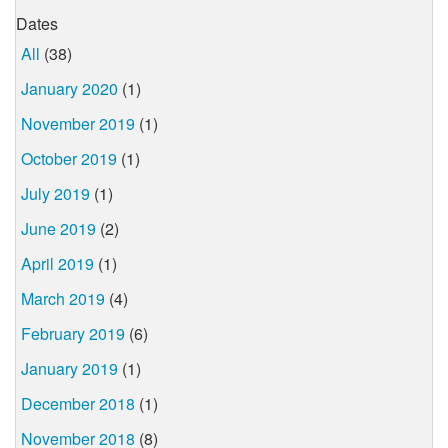
Dates
All
(38)
January 2020
(1)
November 2019
(1)
October 2019
(1)
July 2019
(1)
June 2019
(2)
April 2019
(1)
March 2019
(4)
February 2019
(6)
January 2019
(1)
December 2018
(1)
November 2018
(8)