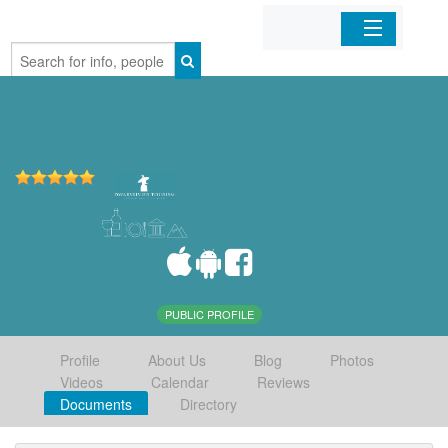
Home
Organizations
Businesses
Mobile Apps
Sign In
PUBLIC PROFILE
Profile
About Us
Blog
Photos
Videos
Calendar
Reviews
Documents
Directory