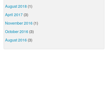
August 2018
(1)
April 2017
(3)
November 2016
(1)
October 2016
(3)
August 2016
(3)