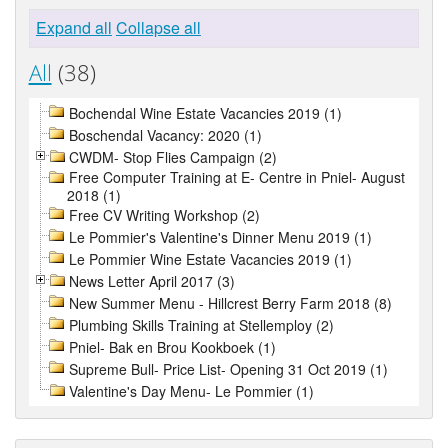
Expand all
Collapse all
All
(38)
Bochendal Wine Estate Vacancies 2019 (1)
Boschendal Vacancy: 2020 (1)
CWDM- Stop Flies Campaign (2)
Free Computer Training at E- Centre in Pniel- August
2018 (1)
Free CV Writing Workshop (2)
Le Pommier's Valentine's Dinner Menu 2019 (1)
Le Pommier Wine Estate Vacancies 2019 (1)
News Letter April 2017 (3)
New Summer Menu - Hillcrest Berry Farm 2018 (8)
Plumbing Skills Training at Stellemploy (2)
Pniel- Bak en Brou Kookboek (1)
Supreme Bull- Price List- Opening 31 Oct 2019 (1)
Valentine's Day Menu- Le Pommier (1)