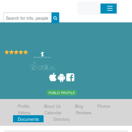
Home
Organizations
Businesses
Mobile Apps
Sign In
PUBLIC PROFILE
Profile
About Us
Blog
Photos
Videos
Calendar
Reviews
Documents
Directory