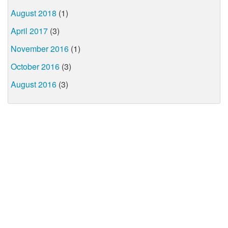
August 2018
(1)
April 2017
(3)
November 2016
(1)
October 2016
(3)
August 2016
(3)