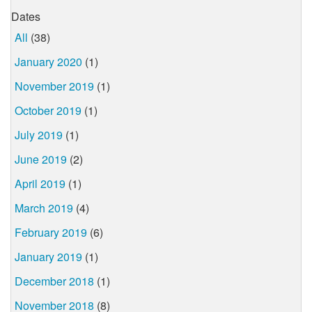
Dates
All
(38)
January 2020
(1)
November 2019
(1)
October 2019
(1)
July 2019
(1)
June 2019
(2)
April 2019
(1)
March 2019
(4)
February 2019
(6)
January 2019
(1)
December 2018
(1)
November 2018
(8)