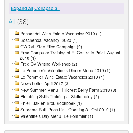
Expand all
Collapse all
All
(38)
Bochendal Wine Estate Vacancies 2019 (1)
Boschendal Vacancy: 2020 (1)
CWDM- Stop Flies Campaign (2)
Free Computer Training at E- Centre in Pniel- August
2018 (1)
Free CV Writing Workshop (2)
Le Pommier's Valentine's Dinner Menu 2019 (1)
Le Pommier Wine Estate Vacancies 2019 (1)
News Letter April 2017 (3)
New Summer Menu - Hillcrest Berry Farm 2018 (8)
Plumbing Skills Training at Stellemploy (2)
Pniel- Bak en Brou Kookboek (1)
Supreme Bull- Price List- Opening 31 Oct 2019 (1)
Valentine's Day Menu- Le Pommier (1)