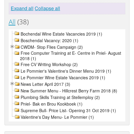
Expand all
Collapse all
All
(38)
Bochendal Wine Estate Vacancies 2019 (1)
Boschendal Vacancy: 2020 (1)
CWDM- Stop Flies Campaign (2)
Free Computer Training at E- Centre in Pniel- August
2018 (1)
Free CV Writing Workshop (2)
Le Pommier's Valentine's Dinner Menu 2019 (1)
Le Pommier Wine Estate Vacancies 2019 (1)
News Letter April 2017 (3)
New Summer Menu - Hillcrest Berry Farm 2018 (8)
Plumbing Skills Training at Stellemploy (2)
Pniel- Bak en Brou Kookboek (1)
Supreme Bull- Price List- Opening 31 Oct 2019 (1)
Valentine's Day Menu- Le Pommier (1)