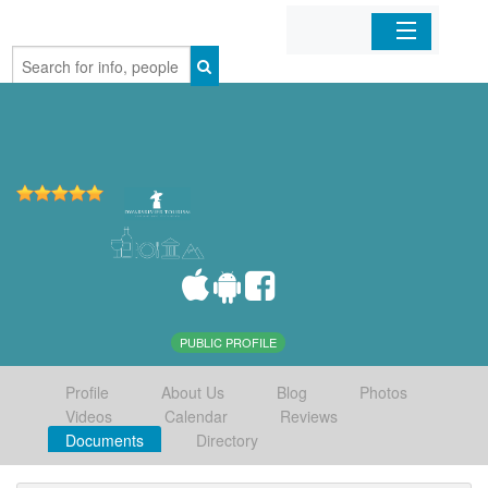
Home
Organizations
Businesses
Mobile Apps
Sign In
PUBLIC PROFILE
Profile
About Us
Blog
Photos
Videos
Calendar
Reviews
Documents
Directory