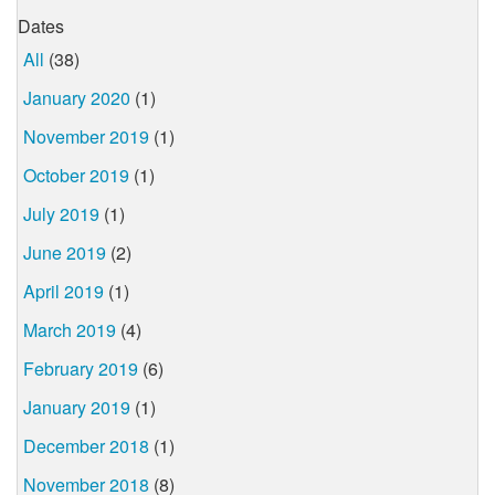
Dates
All
(38)
January 2020
(1)
November 2019
(1)
October 2019
(1)
July 2019
(1)
June 2019
(2)
April 2019
(1)
March 2019
(4)
February 2019
(6)
January 2019
(1)
December 2018
(1)
November 2018
(8)