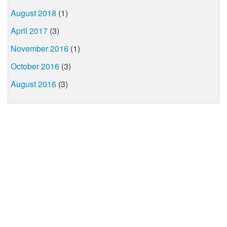
August 2018
(1)
April 2017
(3)
November 2016
(1)
October 2016
(3)
August 2016
(3)