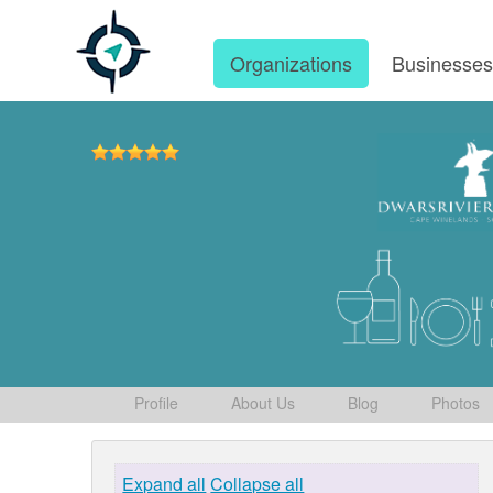
Organizations
Businesse
Profile
About Us
Blog
Photos
Expand all
Collapse all