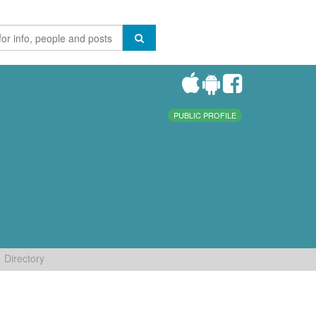
PUBLIC PROFILE
Directory