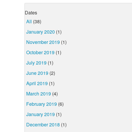
Dates
All
(38)
January 2020
(1)
November 2019
(1)
October 2019
(1)
July 2019
(1)
June 2019
(2)
April 2019
(1)
March 2019
(4)
February 2019
(6)
January 2019
(1)
December 2018
(1)