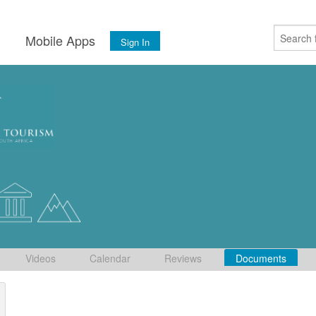
s
Mobile Apps
Sign In
Videos
Calendar
Reviews
Documents