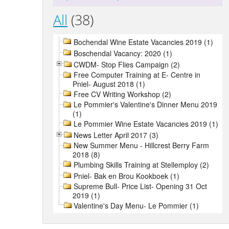
All
(38)
Bochendal Wine Estate Vacancies 2019 (1)
Boschendal Vacancy: 2020 (1)
CWDM- Stop Flies Campaign (2)
Free Computer Training at E- Centre in
Pniel- August 2018 (1)
Free CV Writing Workshop (2)
Le Pommier's Valentine's Dinner Menu 2019
(1)
Le Pommier Wine Estate Vacancies 2019 (1)
News Letter April 2017 (3)
New Summer Menu - Hillcrest Berry Farm
2018 (8)
Plumbing Skills Training at Stellemploy (2)
Pniel- Bak en Brou Kookboek (1)
Supreme Bull- Price List- Opening 31 Oct
2019 (1)
Valentine's Day Menu- Le Pommier (1)