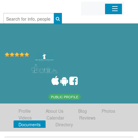
Home
Organizations
Businesses
Mobile Apps
Sign In
PUBLIC PROFILE
Profile
About Us
Blog
Photos
Videos
Calendar
Reviews
Documents
Directory