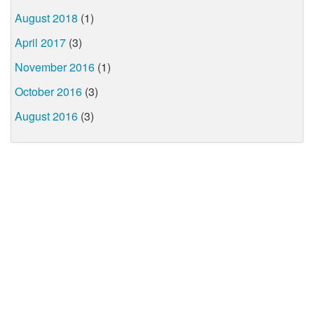
August 2018
(1)
April 2017
(3)
November 2016
(1)
October 2016
(3)
August 2016
(3)