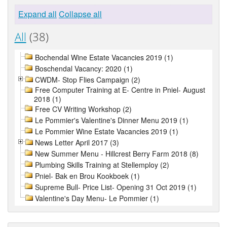
Expand all
Collapse all
All
(38)
Bochendal Wine Estate Vacancies 2019 (1)
Boschendal Vacancy: 2020 (1)
CWDM- Stop Flies Campaign (2)
Free Computer Training at E- Centre in Pniel- August
2018 (1)
Free CV Writing Workshop (2)
Le Pommier's Valentine's Dinner Menu 2019 (1)
Le Pommier Wine Estate Vacancies 2019 (1)
News Letter April 2017 (3)
New Summer Menu - Hillcrest Berry Farm 2018 (8)
Plumbing Skills Training at Stellemploy (2)
Pniel- Bak en Brou Kookboek (1)
Supreme Bull- Price List- Opening 31 Oct 2019 (1)
Valentine's Day Menu- Le Pommier (1)