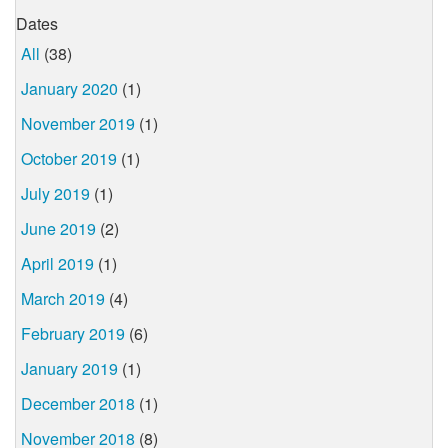
Dates
All
(38)
January 2020
(1)
November 2019
(1)
October 2019
(1)
July 2019
(1)
June 2019
(2)
April 2019
(1)
March 2019
(4)
February 2019
(6)
January 2019
(1)
December 2018
(1)
November 2018
(8)