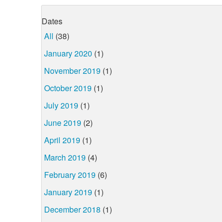
Dates
All
(38)
January 2020
(1)
November 2019
(1)
October 2019
(1)
July 2019
(1)
June 2019
(2)
April 2019
(1)
March 2019
(4)
February 2019
(6)
January 2019
(1)
December 2018
(1)