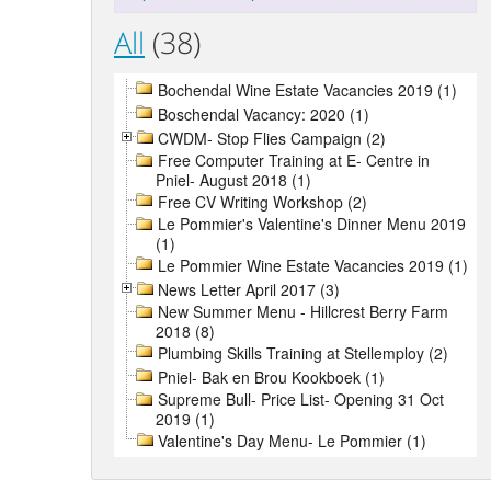
All
(38)
Bochendal Wine Estate Vacancies 2019 (1)
Boschendal Vacancy: 2020 (1)
CWDM- Stop Flies Campaign (2)
Free Computer Training at E- Centre in
Pniel- August 2018 (1)
Free CV Writing Workshop (2)
Le Pommier's Valentine's Dinner Menu 2019
(1)
Le Pommier Wine Estate Vacancies 2019 (1)
News Letter April 2017 (3)
New Summer Menu - Hillcrest Berry Farm
2018 (8)
Plumbing Skills Training at Stellemploy (2)
Pniel- Bak en Brou Kookboek (1)
Supreme Bull- Price List- Opening 31 Oct
2019 (1)
Valentine's Day Menu- Le Pommier (1)