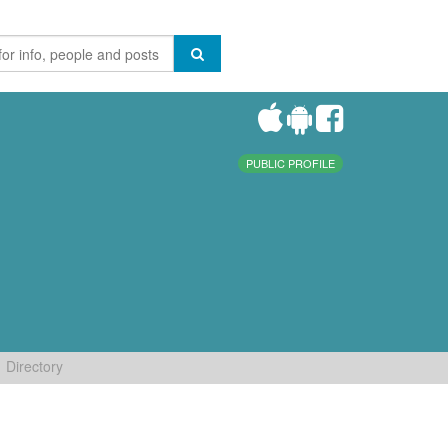
PUBLIC PROFILE
Directory