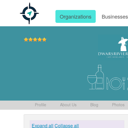
Organizations
Businesse
Profile
About Us
Blog
Photos
Expand all
Collapse all