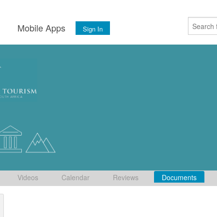
s
Mobile Apps
Sign In
Videos
Calendar
Reviews
Documents