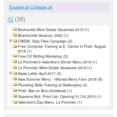
Expand all
Collapse all
All
(38)
Bochendal Wine Estate Vacancies 2019 (1)
Boschendal Vacancy: 2020 (1)
CWDM- Stop Flies Campaign (2)
Free Computer Training at E- Centre in Pniel- August
2018 (1)
Free CV Writing Workshop (2)
Le Pommier's Valentine's Dinner Menu 2019 (1)
Le Pommier Wine Estate Vacancies 2019 (1)
News Letter April 2017 (3)
New Summer Menu - Hillcrest Berry Farm 2018 (8)
Plumbing Skills Training at Stellemploy (2)
Pniel- Bak en Brou Kookboek (1)
Supreme Bull- Price List- Opening 31 Oct 2019 (1)
Valentine's Day Menu- Le Pommier (1)