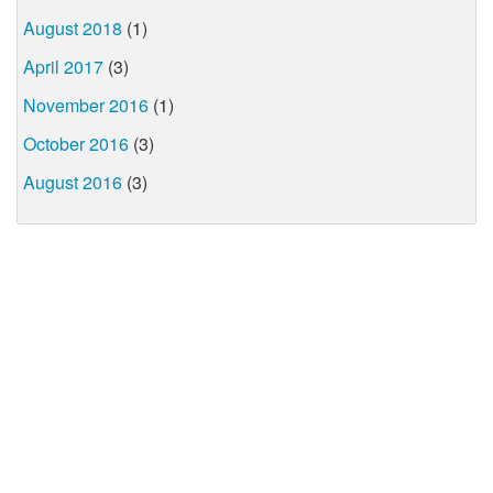
August 2018
(1)
April 2017
(3)
November 2016
(1)
October 2016
(3)
August 2016
(3)