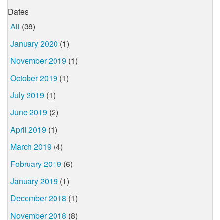
Dates
All
(38)
January 2020
(1)
November 2019
(1)
October 2019
(1)
July 2019
(1)
June 2019
(2)
April 2019
(1)
March 2019
(4)
February 2019
(6)
January 2019
(1)
December 2018
(1)
November 2018
(8)