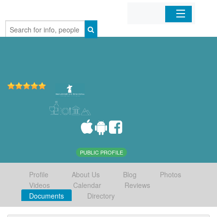
Home
Organizations
Businesses
Mobile Apps
Sign In
PUBLIC PROFILE
Profile
About Us
Blog
Photos
Videos
Calendar
Reviews
Documents
Directory