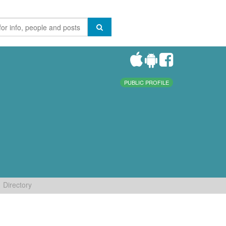
PUBLIC PROFILE
Directory