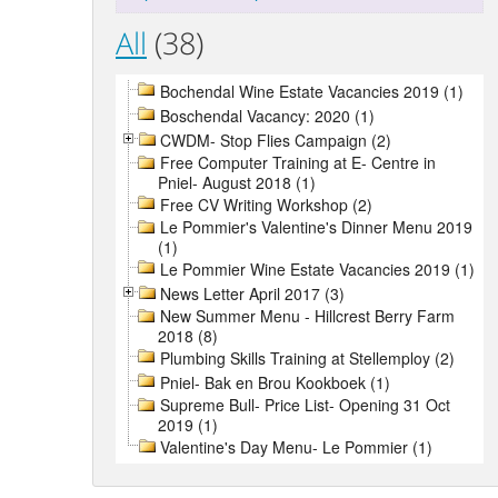
All
(38)
Bochendal Wine Estate Vacancies 2019 (1)
Boschendal Vacancy: 2020 (1)
CWDM- Stop Flies Campaign (2)
Free Computer Training at E- Centre in
Pniel- August 2018 (1)
Free CV Writing Workshop (2)
Le Pommier's Valentine's Dinner Menu 2019
(1)
Le Pommier Wine Estate Vacancies 2019 (1)
News Letter April 2017 (3)
New Summer Menu - Hillcrest Berry Farm
2018 (8)
Plumbing Skills Training at Stellemploy (2)
Pniel- Bak en Brou Kookboek (1)
Supreme Bull- Price List- Opening 31 Oct
2019 (1)
Valentine's Day Menu- Le Pommier (1)