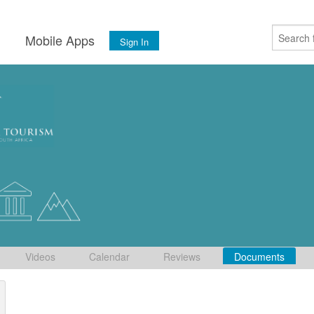
s
Mobile Apps
Sign In
Videos
Calendar
Reviews
Documents