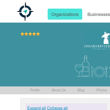
Organizations
Businesse
Profile
About Us
Blog
Photos
Expand all
Collapse all