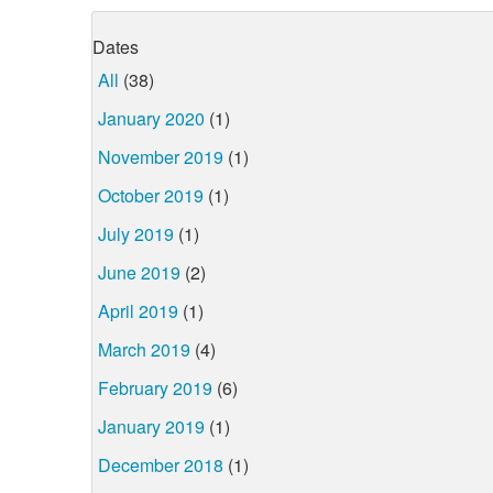
Dates
All
(38)
January 2020
(1)
November 2019
(1)
October 2019
(1)
July 2019
(1)
June 2019
(2)
April 2019
(1)
March 2019
(4)
February 2019
(6)
January 2019
(1)
December 2018
(1)