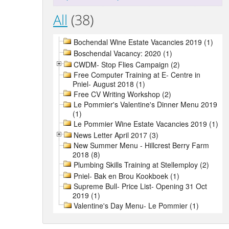
All
(38)
Bochendal Wine Estate Vacancies 2019 (1)
Boschendal Vacancy: 2020 (1)
CWDM- Stop Flies Campaign (2)
Free Computer Training at E- Centre in
Pniel- August 2018 (1)
Free CV Writing Workshop (2)
Le Pommier's Valentine's Dinner Menu 2019
(1)
Le Pommier Wine Estate Vacancies 2019 (1)
News Letter April 2017 (3)
New Summer Menu - Hillcrest Berry Farm
2018 (8)
Plumbing Skills Training at Stellemploy (2)
Pniel- Bak en Brou Kookboek (1)
Supreme Bull- Price List- Opening 31 Oct
2019 (1)
Valentine's Day Menu- Le Pommier (1)