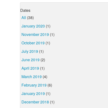
Dates
All
(38)
January 2020
(1)
November 2019
(1)
October 2019
(1)
July 2019
(1)
June 2019
(2)
April 2019
(1)
March 2019
(4)
February 2019
(6)
January 2019
(1)
December 2018
(1)