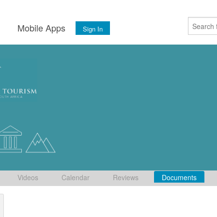
s
Mobile Apps
Sign In
Videos
Calendar
Reviews
Documents