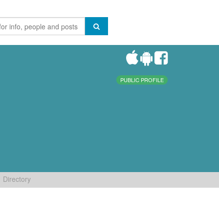
PUBLIC PROFILE
Directory