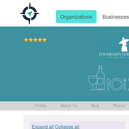
Organizations
Businesse
Profile
About Us
Blog
Photos
Expand all
Collapse all