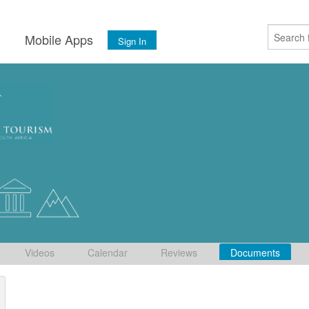
s
Mobile Apps
Sign In
Videos
Calendar
Reviews
Documents