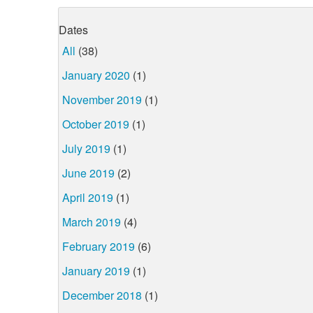
Dates
All
(38)
January 2020
(1)
November 2019
(1)
October 2019
(1)
July 2019
(1)
June 2019
(2)
April 2019
(1)
March 2019
(4)
February 2019
(6)
January 2019
(1)
December 2018
(1)