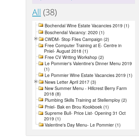
All
(38)
Bochendal Wine Estate Vacancies 2019 (1)
Boschendal Vacancy: 2020 (1)
CWDM- Stop Flies Campaign (2)
Free Computer Training at E- Centre in
Pniel- August 2018 (1)
Free CV Writing Workshop (2)
Le Pommier's Valentine's Dinner Menu 2019
(1)
Le Pommier Wine Estate Vacancies 2019 (1)
News Letter April 2017 (3)
New Summer Menu - Hillcrest Berry Farm
2018 (8)
Plumbing Skills Training at Stellemploy (2)
Pniel- Bak en Brou Kookboek (1)
Supreme Bull- Price List- Opening 31 Oct
2019 (1)
Valentine's Day Menu- Le Pommier (1)