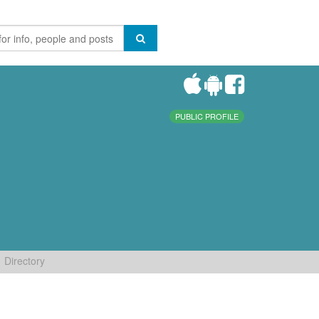
PUBLIC PROFILE
Directory