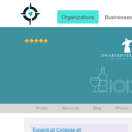
Organizations
Businesse
Profile
About Us
Blog
Photos
Expand all
Collapse all