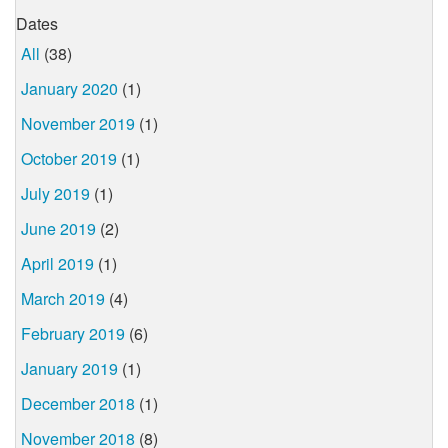
Dates
All
(38)
January 2020
(1)
November 2019
(1)
October 2019
(1)
July 2019
(1)
June 2019
(2)
April 2019
(1)
March 2019
(4)
February 2019
(6)
January 2019
(1)
December 2018
(1)
November 2018
(8)