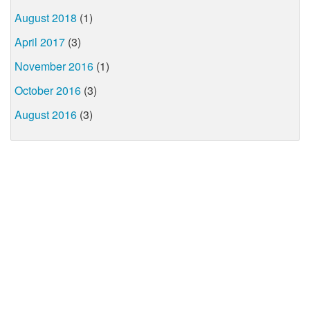
August 2018
(1)
April 2017
(3)
November 2016
(1)
October 2016
(3)
August 2016
(3)