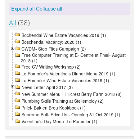
Expand all
Collapse all
All
(38)
Bochendal Wine Estate Vacancies 2019 (1)
Boschendal Vacancy: 2020 (1)
CWDM- Stop Flies Campaign (2)
Free Computer Training at E- Centre in Pniel- August
2018 (1)
Free CV Writing Workshop (2)
Le Pommier's Valentine's Dinner Menu 2019 (1)
Le Pommier Wine Estate Vacancies 2019 (1)
News Letter April 2017 (3)
New Summer Menu - Hillcrest Berry Farm 2018 (8)
Plumbing Skills Training at Stellemploy (2)
Pniel- Bak en Brou Kookboek (1)
Supreme Bull- Price List- Opening 31 Oct 2019 (1)
Valentine's Day Menu- Le Pommier (1)