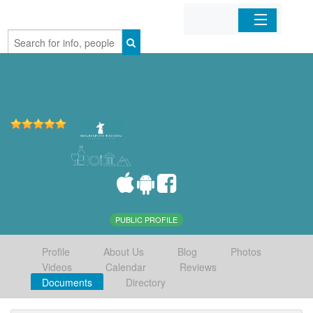
Home
Organizations
Businesses
Mobile Apps
Sign In
PUBLIC PROFILE
Profile
About Us
Blog
Photos
Videos
Calendar
Reviews
Documents
Directory