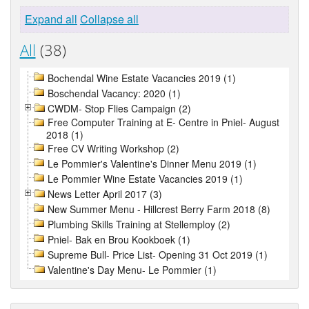
Expand all
Collapse all
All
(38)
Bochendal Wine Estate Vacancies 2019 (1)
Boschendal Vacancy: 2020 (1)
CWDM- Stop Flies Campaign (2)
Free Computer Training at E- Centre in Pniel- August
2018 (1)
Free CV Writing Workshop (2)
Le Pommier's Valentine's Dinner Menu 2019 (1)
Le Pommier Wine Estate Vacancies 2019 (1)
News Letter April 2017 (3)
New Summer Menu - Hillcrest Berry Farm 2018 (8)
Plumbing Skills Training at Stellemploy (2)
Pniel- Bak en Brou Kookboek (1)
Supreme Bull- Price List- Opening 31 Oct 2019 (1)
Valentine's Day Menu- Le Pommier (1)