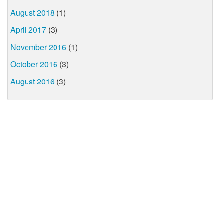
August 2018
(1)
April 2017
(3)
November 2016
(1)
October 2016
(3)
August 2016
(3)