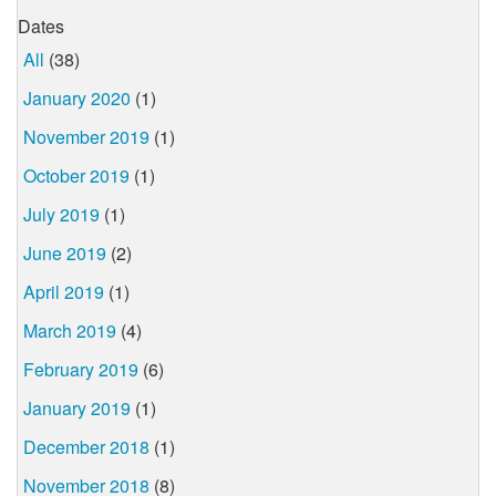
Dates
All
(38)
January 2020
(1)
November 2019
(1)
October 2019
(1)
July 2019
(1)
June 2019
(2)
April 2019
(1)
March 2019
(4)
February 2019
(6)
January 2019
(1)
December 2018
(1)
November 2018
(8)