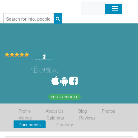
Home
Organizations
Businesses
Mobile Apps
Sign In
PUBLIC PROFILE
Profile
About Us
Blog
Photos
Videos
Calendar
Reviews
Documents
Directory