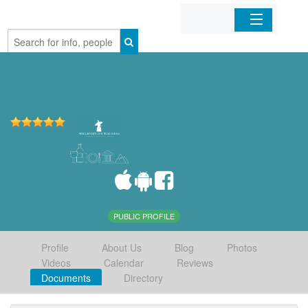
Home
Organizations
Businesses
Mobile Apps
Sign In
PUBLIC PROFILE
Profile
About Us
Blog
Photos
Videos
Calendar
Reviews
Documents
Directory