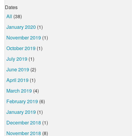
Dates
All
(38)
January 2020
(1)
November 2019
(1)
October 2019
(1)
July 2019
(1)
June 2019
(2)
April 2019
(1)
March 2019
(4)
February 2019
(6)
January 2019
(1)
December 2018
(1)
November 2018
(8)