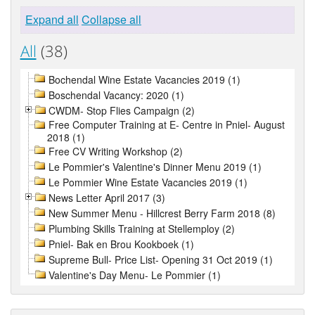
Expand all
Collapse all
All
(38)
Bochendal Wine Estate Vacancies 2019 (1)
Boschendal Vacancy: 2020 (1)
CWDM- Stop Flies Campaign (2)
Free Computer Training at E- Centre in Pniel- August
2018 (1)
Free CV Writing Workshop (2)
Le Pommier's Valentine's Dinner Menu 2019 (1)
Le Pommier Wine Estate Vacancies 2019 (1)
News Letter April 2017 (3)
New Summer Menu - Hillcrest Berry Farm 2018 (8)
Plumbing Skills Training at Stellemploy (2)
Pniel- Bak en Brou Kookboek (1)
Supreme Bull- Price List- Opening 31 Oct 2019 (1)
Valentine's Day Menu- Le Pommier (1)