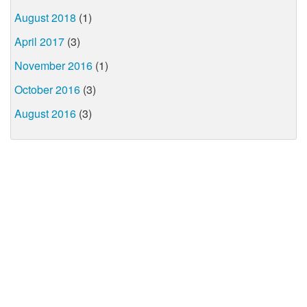
August 2018
(1)
April 2017
(3)
November 2016
(1)
October 2016
(3)
August 2016
(3)