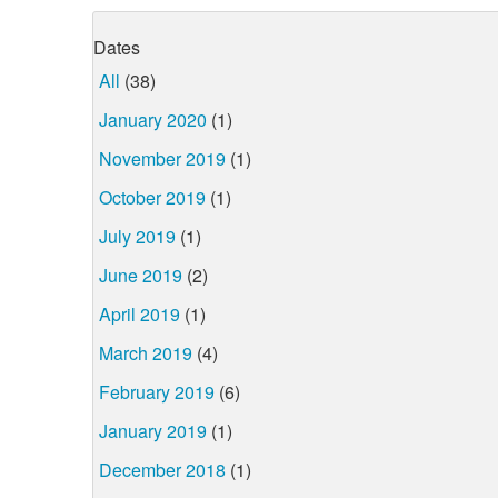
Dates
All
(38)
January 2020
(1)
November 2019
(1)
October 2019
(1)
July 2019
(1)
June 2019
(2)
April 2019
(1)
March 2019
(4)
February 2019
(6)
January 2019
(1)
December 2018
(1)