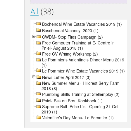
All
(38)
Bochendal Wine Estate Vacancies 2019 (1)
Boschendal Vacancy: 2020 (1)
CWDM- Stop Flies Campaign (2)
Free Computer Training at E- Centre in
Pniel- August 2018 (1)
Free CV Writing Workshop (2)
Le Pommier's Valentine's Dinner Menu 2019
(1)
Le Pommier Wine Estate Vacancies 2019 (1)
News Letter April 2017 (3)
New Summer Menu - Hillcrest Berry Farm
2018 (8)
Plumbing Skills Training at Stellemploy (2)
Pniel- Bak en Brou Kookboek (1)
Supreme Bull- Price List- Opening 31 Oct
2019 (1)
Valentine's Day Menu- Le Pommier (1)