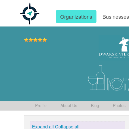
Organizations
Businesse
Profile
About Us
Blog
Photos
Expand all
Collapse all