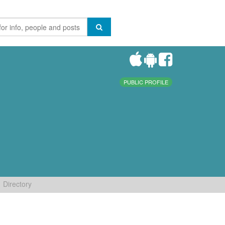
PUBLIC PROFILE
Directory