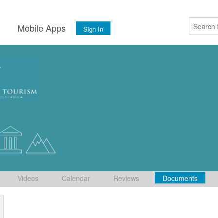
s
Mobile Apps
Sign In
Videos
Calendar
Reviews
Documents