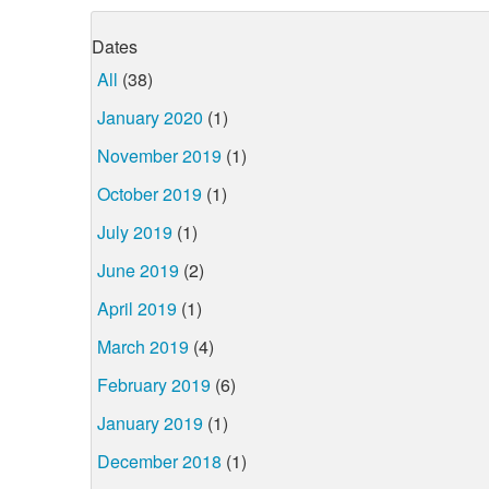
Dates
All
(38)
January 2020
(1)
November 2019
(1)
October 2019
(1)
July 2019
(1)
June 2019
(2)
April 2019
(1)
March 2019
(4)
February 2019
(6)
January 2019
(1)
December 2018
(1)