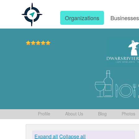
Organizations
Businesse
Profile
About Us
Blog
Photos
Expand all
Collapse all