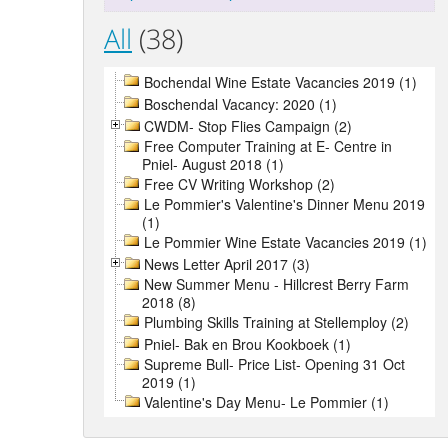
All
(38)
Bochendal Wine Estate Vacancies 2019 (1)
Boschendal Vacancy: 2020 (1)
CWDM- Stop Flies Campaign (2)
Free Computer Training at E- Centre in
Pniel- August 2018 (1)
Free CV Writing Workshop (2)
Le Pommier's Valentine's Dinner Menu 2019
(1)
Le Pommier Wine Estate Vacancies 2019 (1)
News Letter April 2017 (3)
New Summer Menu - Hillcrest Berry Farm
2018 (8)
Plumbing Skills Training at Stellemploy (2)
Pniel- Bak en Brou Kookboek (1)
Supreme Bull- Price List- Opening 31 Oct
2019 (1)
Valentine's Day Menu- Le Pommier (1)