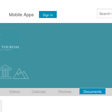
s
Mobile Apps
Sign In
Videos
Calendar
Reviews
Documents