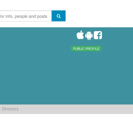
PUBLIC PROFILE
Directory