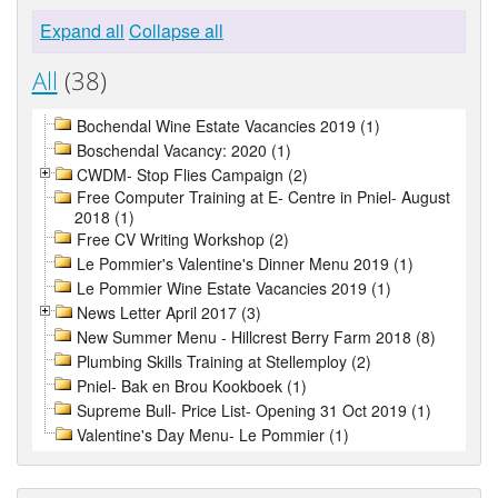
Expand all
Collapse all
All
(38)
Bochendal Wine Estate Vacancies 2019 (1)
Boschendal Vacancy: 2020 (1)
CWDM- Stop Flies Campaign (2)
Free Computer Training at E- Centre in Pniel- August
2018 (1)
Free CV Writing Workshop (2)
Le Pommier's Valentine's Dinner Menu 2019 (1)
Le Pommier Wine Estate Vacancies 2019 (1)
News Letter April 2017 (3)
New Summer Menu - Hillcrest Berry Farm 2018 (8)
Plumbing Skills Training at Stellemploy (2)
Pniel- Bak en Brou Kookboek (1)
Supreme Bull- Price List- Opening 31 Oct 2019 (1)
Valentine's Day Menu- Le Pommier (1)