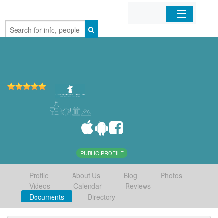
Home
Organizations
Businesses
Mobile Apps
Sign In
PUBLIC PROFILE
Profile
About Us
Blog
Photos
Videos
Calendar
Reviews
Documents
Directory