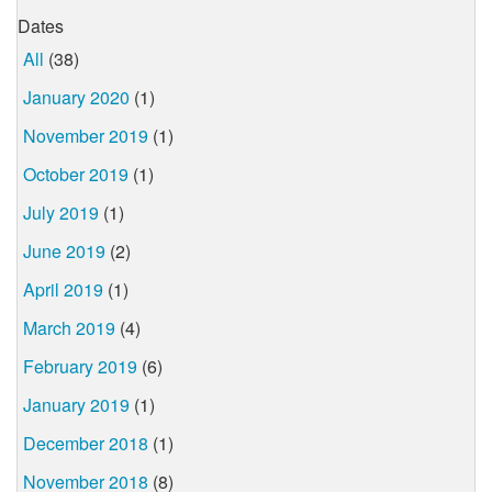
Dates
All
(38)
January 2020
(1)
November 2019
(1)
October 2019
(1)
July 2019
(1)
June 2019
(2)
April 2019
(1)
March 2019
(4)
February 2019
(6)
January 2019
(1)
December 2018
(1)
November 2018
(8)