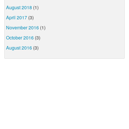
August 2018
(1)
April 2017
(3)
November 2016
(1)
October 2016
(3)
August 2016
(3)