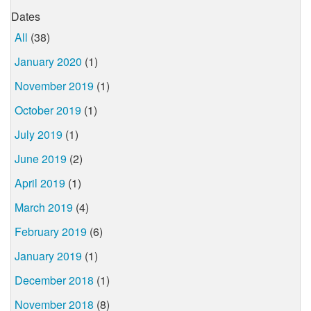
Dates
All
(38)
January 2020
(1)
November 2019
(1)
October 2019
(1)
July 2019
(1)
June 2019
(2)
April 2019
(1)
March 2019
(4)
February 2019
(6)
January 2019
(1)
December 2018
(1)
November 2018
(8)