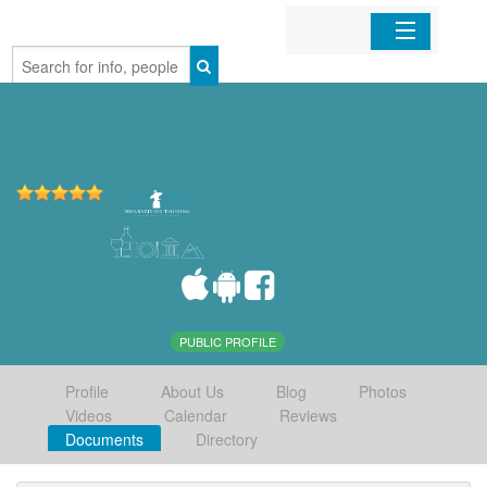
Home
Organizations
Businesses
Mobile Apps
Sign In
PUBLIC PROFILE
Profile
About Us
Blog
Photos
Videos
Calendar
Reviews
Documents
Directory