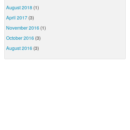
August 2018
(1)
April 2017
(3)
November 2016
(1)
October 2016
(3)
August 2016
(3)