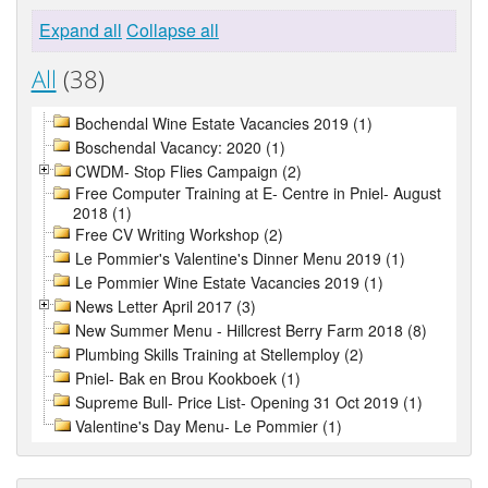
Expand all
Collapse all
All
(38)
Bochendal Wine Estate Vacancies 2019 (1)
Boschendal Vacancy: 2020 (1)
CWDM- Stop Flies Campaign (2)
Free Computer Training at E- Centre in Pniel- August
2018 (1)
Free CV Writing Workshop (2)
Le Pommier's Valentine's Dinner Menu 2019 (1)
Le Pommier Wine Estate Vacancies 2019 (1)
News Letter April 2017 (3)
New Summer Menu - Hillcrest Berry Farm 2018 (8)
Plumbing Skills Training at Stellemploy (2)
Pniel- Bak en Brou Kookboek (1)
Supreme Bull- Price List- Opening 31 Oct 2019 (1)
Valentine's Day Menu- Le Pommier (1)