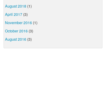
August 2018
(1)
April 2017
(3)
November 2016
(1)
October 2016
(3)
August 2016
(3)