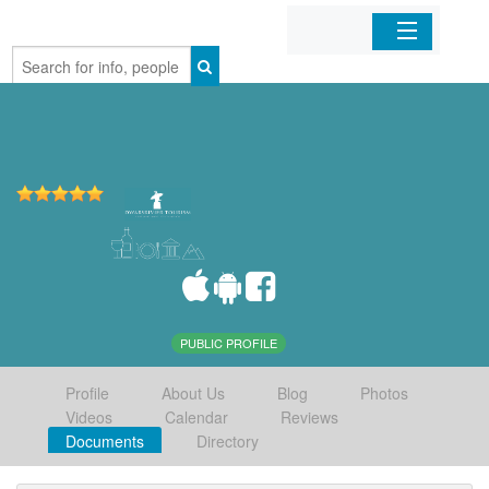
Home
Organizations
Businesses
Mobile Apps
Sign In
PUBLIC PROFILE
Profile
About Us
Blog
Photos
Videos
Calendar
Reviews
Documents
Directory