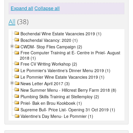
Expand all
Collapse all
All
(38)
Bochendal Wine Estate Vacancies 2019 (1)
Boschendal Vacancy: 2020 (1)
CWDM- Stop Flies Campaign (2)
Free Computer Training at E- Centre in Pniel- August
2018 (1)
Free CV Writing Workshop (2)
Le Pommier's Valentine's Dinner Menu 2019 (1)
Le Pommier Wine Estate Vacancies 2019 (1)
News Letter April 2017 (3)
New Summer Menu - Hillcrest Berry Farm 2018 (8)
Plumbing Skills Training at Stellemploy (2)
Pniel- Bak en Brou Kookboek (1)
Supreme Bull- Price List- Opening 31 Oct 2019 (1)
Valentine's Day Menu- Le Pommier (1)