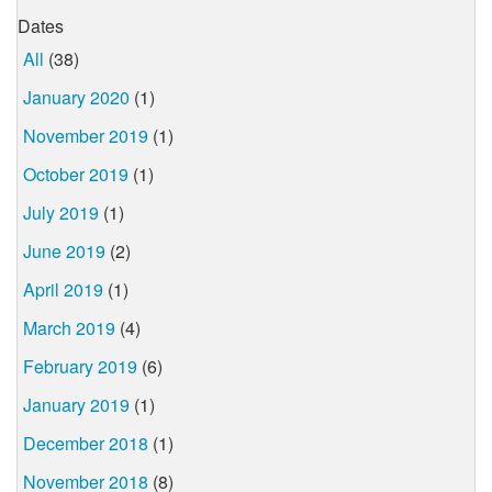
Dates
All
(38)
January 2020
(1)
November 2019
(1)
October 2019
(1)
July 2019
(1)
June 2019
(2)
April 2019
(1)
March 2019
(4)
February 2019
(6)
January 2019
(1)
December 2018
(1)
November 2018
(8)