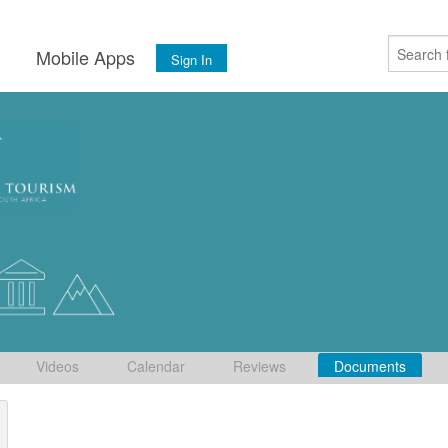
s
Mobile Apps
Sign In
Videos
Calendar
Reviews
Documents