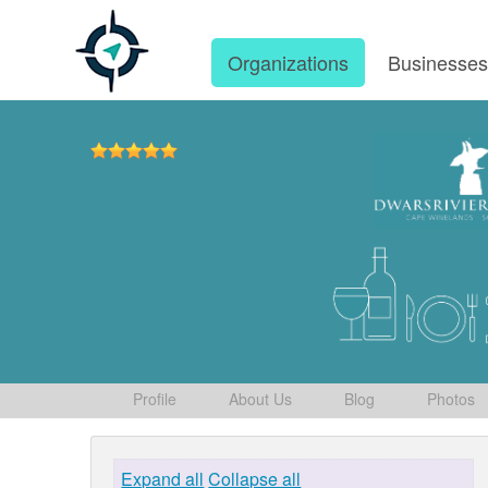
Organizations
Businesse
Profile
About Us
Blog
Photos
Expand all
Collapse all