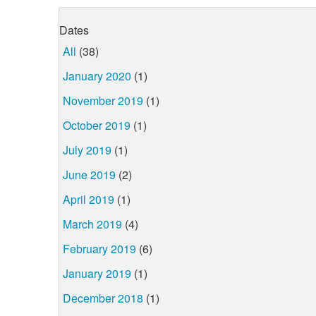
Dates
All
(38)
January 2020
(1)
November 2019
(1)
October 2019
(1)
July 2019
(1)
June 2019
(2)
April 2019
(1)
March 2019
(4)
February 2019
(6)
January 2019
(1)
December 2018
(1)