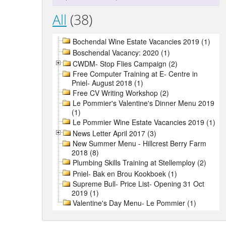
All
(38)
Bochendal Wine Estate Vacancies 2019 (1)
Boschendal Vacancy: 2020 (1)
CWDM- Stop Flies Campaign (2)
Free Computer Training at E- Centre in
Pniel- August 2018 (1)
Free CV Writing Workshop (2)
Le Pommier's Valentine's Dinner Menu 2019
(1)
Le Pommier Wine Estate Vacancies 2019 (1)
News Letter April 2017 (3)
New Summer Menu - Hillcrest Berry Farm
2018 (8)
Plumbing Skills Training at Stellemploy (2)
Pniel- Bak en Brou Kookboek (1)
Supreme Bull- Price List- Opening 31 Oct
2019 (1)
Valentine's Day Menu- Le Pommier (1)