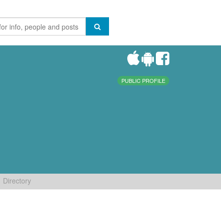
PUBLIC PROFILE
Directory