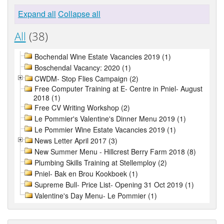
Expand all
Collapse all
All
(38)
Bochendal Wine Estate Vacancies 2019 (1)
Boschendal Vacancy: 2020 (1)
CWDM- Stop Flies Campaign (2)
Free Computer Training at E- Centre in Pniel- August
2018 (1)
Free CV Writing Workshop (2)
Le Pommier's Valentine's Dinner Menu 2019 (1)
Le Pommier Wine Estate Vacancies 2019 (1)
News Letter April 2017 (3)
New Summer Menu - Hillcrest Berry Farm 2018 (8)
Plumbing Skills Training at Stellemploy (2)
Pniel- Bak en Brou Kookboek (1)
Supreme Bull- Price List- Opening 31 Oct 2019 (1)
Valentine's Day Menu- Le Pommier (1)