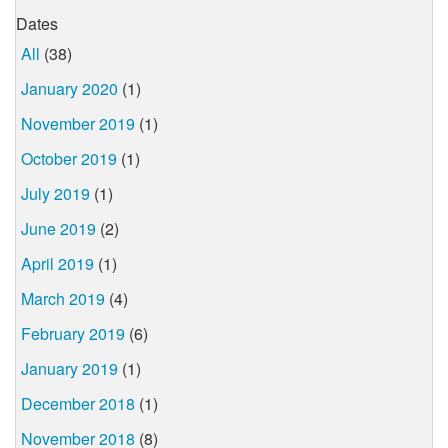
Dates
All
(38)
January 2020
(1)
November 2019
(1)
October 2019
(1)
July 2019
(1)
June 2019
(2)
April 2019
(1)
March 2019
(4)
February 2019
(6)
January 2019
(1)
December 2018
(1)
November 2018
(8)