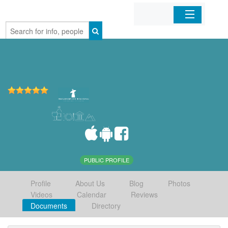
Home
Organizations
Businesses
Mobile Apps
Sign In
PUBLIC PROFILE
Profile
About Us
Blog
Photos
Videos
Calendar
Reviews
Documents
Directory