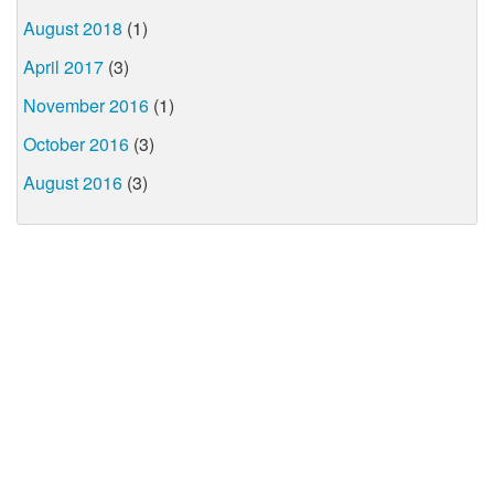
August 2018
(1)
April 2017
(3)
November 2016
(1)
October 2016
(3)
August 2016
(3)