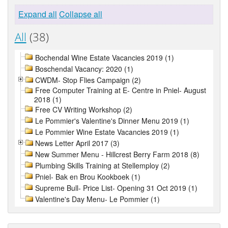
Expand all
Collapse all
All
(38)
Bochendal Wine Estate Vacancies 2019 (1)
Boschendal Vacancy: 2020 (1)
CWDM- Stop Flies Campaign (2)
Free Computer Training at E- Centre in Pniel- August
2018 (1)
Free CV Writing Workshop (2)
Le Pommier's Valentine's Dinner Menu 2019 (1)
Le Pommier Wine Estate Vacancies 2019 (1)
News Letter April 2017 (3)
New Summer Menu - Hillcrest Berry Farm 2018 (8)
Plumbing Skills Training at Stellemploy (2)
Pniel- Bak en Brou Kookboek (1)
Supreme Bull- Price List- Opening 31 Oct 2019 (1)
Valentine's Day Menu- Le Pommier (1)