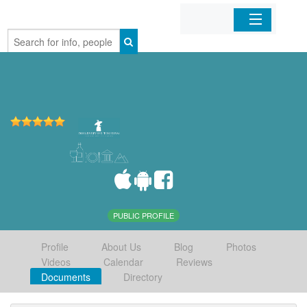
Home
Organizations
Businesses
Mobile Apps
Sign In
PUBLIC PROFILE
Profile
About Us
Blog
Photos
Videos
Calendar
Reviews
Documents
Directory