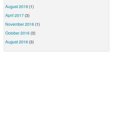
August 2018
(1)
April 2017
(3)
November 2016
(1)
October 2016
(3)
August 2016
(3)