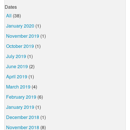
Dates
All
(38)
January 2020
(1)
November 2019
(1)
October 2019
(1)
July 2019
(1)
June 2019
(2)
April 2019
(1)
March 2019
(4)
February 2019
(6)
January 2019
(1)
December 2018
(1)
November 2018
(8)