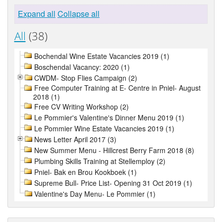
Expand all
Collapse all
All
(38)
Bochendal Wine Estate Vacancies 2019 (1)
Boschendal Vacancy: 2020 (1)
CWDM- Stop Flies Campaign (2)
Free Computer Training at E- Centre in Pniel- August
2018 (1)
Free CV Writing Workshop (2)
Le Pommier's Valentine's Dinner Menu 2019 (1)
Le Pommier Wine Estate Vacancies 2019 (1)
News Letter April 2017 (3)
New Summer Menu - Hillcrest Berry Farm 2018 (8)
Plumbing Skills Training at Stellemploy (2)
Pniel- Bak en Brou Kookboek (1)
Supreme Bull- Price List- Opening 31 Oct 2019 (1)
Valentine's Day Menu- Le Pommier (1)