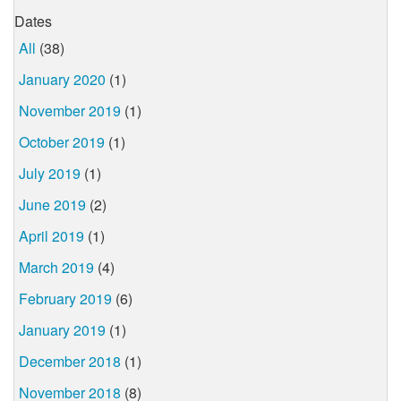
Dates
All
(38)
January 2020
(1)
November 2019
(1)
October 2019
(1)
July 2019
(1)
June 2019
(2)
April 2019
(1)
March 2019
(4)
February 2019
(6)
January 2019
(1)
December 2018
(1)
November 2018
(8)