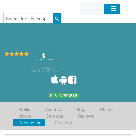
Home
Organizations
Businesses
Mobile Apps
Sign In
PUBLIC PROFILE
Profile
About Us
Blog
Photos
Videos
Calendar
Reviews
Documents
Directory