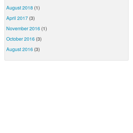
August 2018
(1)
April 2017
(3)
November 2016
(1)
October 2016
(3)
August 2016
(3)