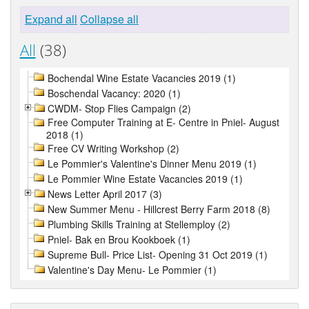
Expand all
Collapse all
All
(38)
Bochendal Wine Estate Vacancies 2019 (1)
Boschendal Vacancy: 2020 (1)
CWDM- Stop Flies Campaign (2)
Free Computer Training at E- Centre in Pniel- August
2018 (1)
Free CV Writing Workshop (2)
Le Pommier's Valentine's Dinner Menu 2019 (1)
Le Pommier Wine Estate Vacancies 2019 (1)
News Letter April 2017 (3)
New Summer Menu - Hillcrest Berry Farm 2018 (8)
Plumbing Skills Training at Stellemploy (2)
Pniel- Bak en Brou Kookboek (1)
Supreme Bull- Price List- Opening 31 Oct 2019 (1)
Valentine's Day Menu- Le Pommier (1)