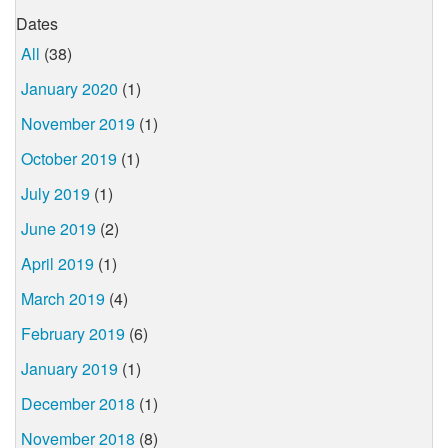
Dates
All
(38)
January 2020
(1)
November 2019
(1)
October 2019
(1)
July 2019
(1)
June 2019
(2)
April 2019
(1)
March 2019
(4)
February 2019
(6)
January 2019
(1)
December 2018
(1)
November 2018
(8)