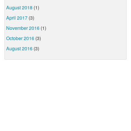
August 2018
(1)
April 2017
(3)
November 2016
(1)
October 2016
(3)
August 2016
(3)