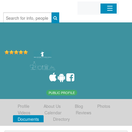
Home
Organizations
Businesses
Mobile Apps
Sign In
PUBLIC PROFILE
Profile
About Us
Blog
Photos
Videos
Calendar
Reviews
Documents
Directory