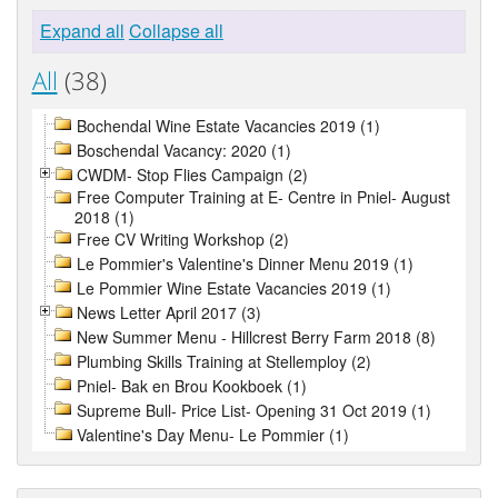
Expand all
Collapse all
All
(38)
Bochendal Wine Estate Vacancies 2019 (1)
Boschendal Vacancy: 2020 (1)
CWDM- Stop Flies Campaign (2)
Free Computer Training at E- Centre in Pniel- August
2018 (1)
Free CV Writing Workshop (2)
Le Pommier's Valentine's Dinner Menu 2019 (1)
Le Pommier Wine Estate Vacancies 2019 (1)
News Letter April 2017 (3)
New Summer Menu - Hillcrest Berry Farm 2018 (8)
Plumbing Skills Training at Stellemploy (2)
Pniel- Bak en Brou Kookboek (1)
Supreme Bull- Price List- Opening 31 Oct 2019 (1)
Valentine's Day Menu- Le Pommier (1)