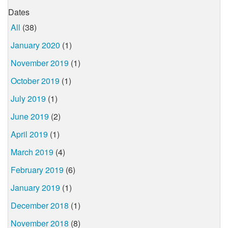
Dates
All
(38)
January 2020
(1)
November 2019
(1)
October 2019
(1)
July 2019
(1)
June 2019
(2)
April 2019
(1)
March 2019
(4)
February 2019
(6)
January 2019
(1)
December 2018
(1)
November 2018
(8)