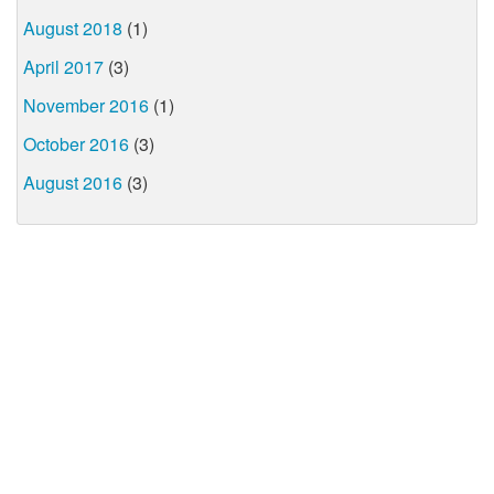
August 2018
(1)
April 2017
(3)
November 2016
(1)
October 2016
(3)
August 2016
(3)