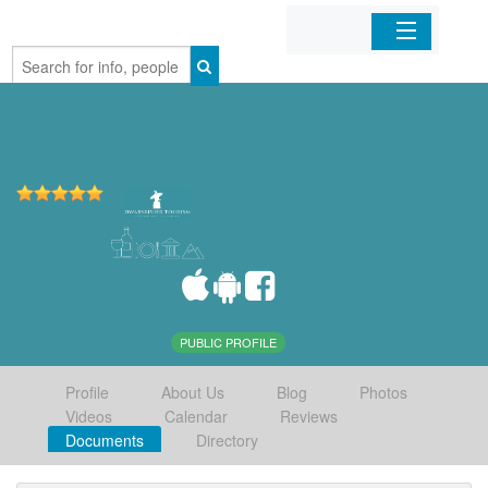
Home
Organizations
Businesses
Mobile Apps
Sign In
PUBLIC PROFILE
Profile
About Us
Blog
Photos
Videos
Calendar
Reviews
Documents
Directory