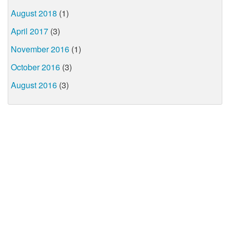
August 2018
(1)
April 2017
(3)
November 2016
(1)
October 2016
(3)
August 2016
(3)