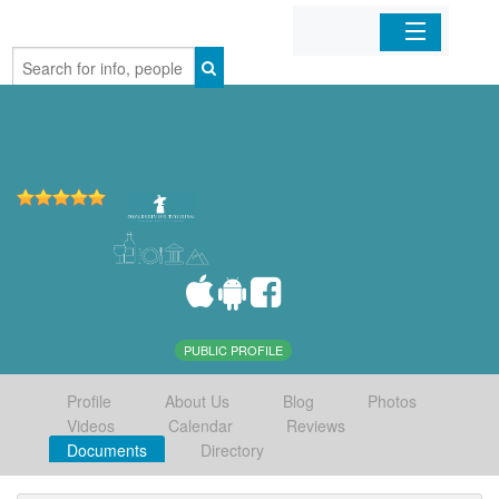
Home
Organizations
Businesses
Mobile Apps
Sign In
PUBLIC PROFILE
Profile
About Us
Blog
Photos
Videos
Calendar
Reviews
Documents
Directory