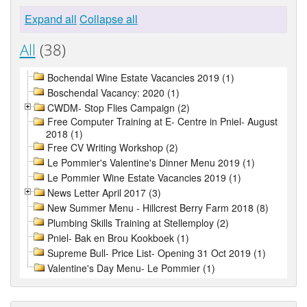
Expand all
Collapse all
All
(38)
Bochendal Wine Estate Vacancies 2019 (1)
Boschendal Vacancy: 2020 (1)
CWDM- Stop Flies Campaign (2)
Free Computer Training at E- Centre in Pniel- August
2018 (1)
Free CV Writing Workshop (2)
Le Pommier's Valentine's Dinner Menu 2019 (1)
Le Pommier Wine Estate Vacancies 2019 (1)
News Letter April 2017 (3)
New Summer Menu - Hillcrest Berry Farm 2018 (8)
Plumbing Skills Training at Stellemploy (2)
Pniel- Bak en Brou Kookboek (1)
Supreme Bull- Price List- Opening 31 Oct 2019 (1)
Valentine's Day Menu- Le Pommier (1)