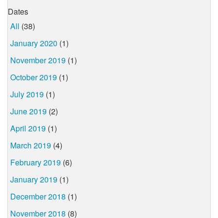
Dates
All
(38)
January 2020
(1)
November 2019
(1)
October 2019
(1)
July 2019
(1)
June 2019
(2)
April 2019
(1)
March 2019
(4)
February 2019
(6)
January 2019
(1)
December 2018
(1)
November 2018
(8)