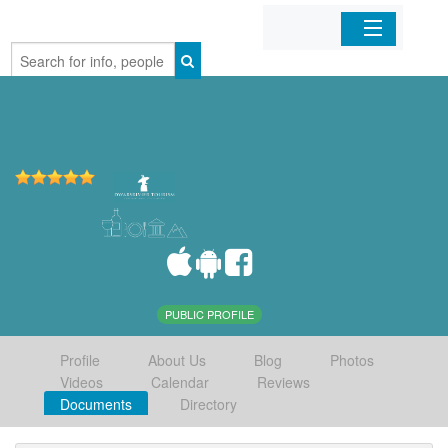
Home
Organizations
Businesses
Mobile Apps
Sign In
PUBLIC PROFILE
Profile
About Us
Blog
Photos
Videos
Calendar
Reviews
Documents
Directory