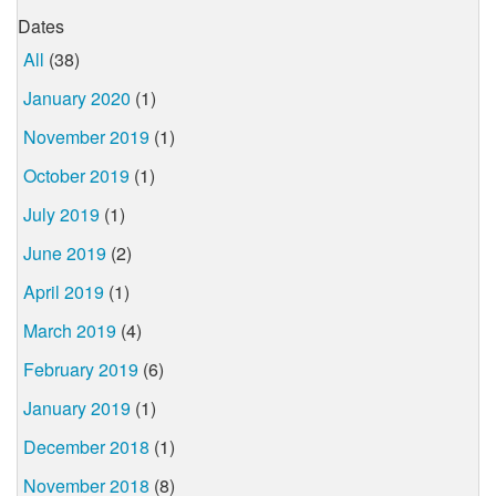
Dates
All
(38)
January 2020
(1)
November 2019
(1)
October 2019
(1)
July 2019
(1)
June 2019
(2)
April 2019
(1)
March 2019
(4)
February 2019
(6)
January 2019
(1)
December 2018
(1)
November 2018
(8)