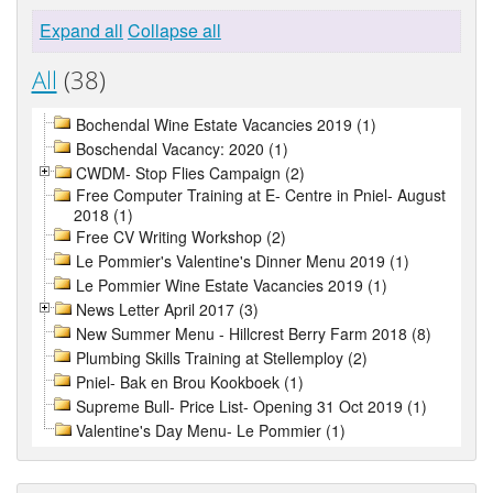
Expand all
Collapse all
All
(38)
Bochendal Wine Estate Vacancies 2019 (1)
Boschendal Vacancy: 2020 (1)
CWDM- Stop Flies Campaign (2)
Free Computer Training at E- Centre in Pniel- August
2018 (1)
Free CV Writing Workshop (2)
Le Pommier's Valentine's Dinner Menu 2019 (1)
Le Pommier Wine Estate Vacancies 2019 (1)
News Letter April 2017 (3)
New Summer Menu - Hillcrest Berry Farm 2018 (8)
Plumbing Skills Training at Stellemploy (2)
Pniel- Bak en Brou Kookboek (1)
Supreme Bull- Price List- Opening 31 Oct 2019 (1)
Valentine's Day Menu- Le Pommier (1)