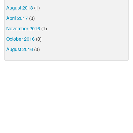
August 2018
(1)
April 2017
(3)
November 2016
(1)
October 2016
(3)
August 2016
(3)